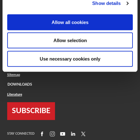
(Opens in a new window)
ToolMD®
Show details
COMPANY
Allow all cookies
About
Careers
Conflict Minerals (CMRT)
Cookies Policy
Allow selection
Cookie Settings
ISO Standard
Legal Terms
Use necessary cookies only
Locations
Privacy Policy
Sitemap
DOWNLOADS
Literature
SUBSCRIBE
(Opens in a new window)
(Opens in a new window)
(Opens in a new window)
(Opens in a new window)
(Opens in a new window)
STAY CONNECTED