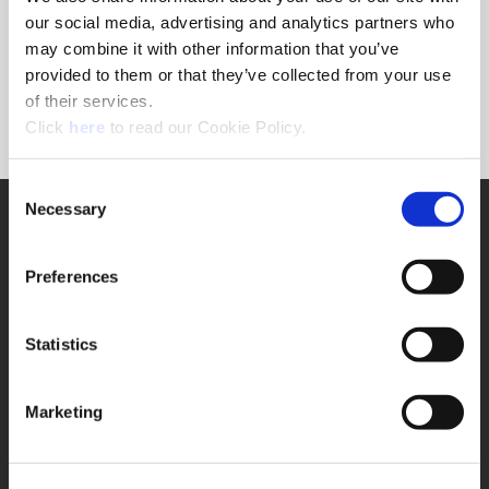
Forgot Password?
our social media, advertising and analytics partners who
NEED A LOGIN?
may combine it with other information that you’ve
provided to them or that they’ve collected from your use
Click the register button below to create a login.
of their services.
(Opens in a new window)
Register
Click
here
to read our Cookie Policy.
Consent
Necessary
SUPPORT
Selection
Application Support
330.343.4283
Preferences
Customer Support
330.343.4283
Contact
Statistics
FAQ
ONLINE TOOLS
Marketing
Boring Insert Selector
(Opens in a new window)
Insta-Code®
(Opens in a new window)
Insta-Quote®
(Opens in a new window)
Product Selector