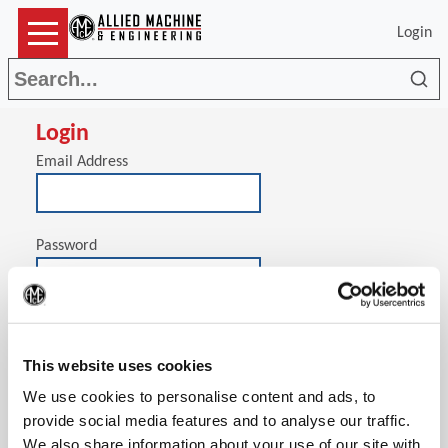
Login
Sea
Login
Email Address
Password
(Op
Stay signed in on this computer
This website uses cookies
We use cookies to personalise content and ads, to
provide social media features and to analyse our traffic.
We also share information about your use of our site with