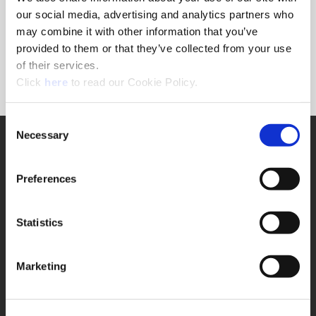
Forgot Password?
our social media, advertising and analytics partners who
NEED A LOGIN?
may combine it with other information that you’ve
provided to them or that they’ve collected from your use
Click the register button below to create a login.
of their services.
(Opens in a new window)
Register
Click
here
to read our Cookie Policy.
Consent
Necessary
SUPPORT
Selection
Application Support
330.343.4283
Preferences
Customer Support
330.343.4283
Contact
Statistics
FAQ
ONLINE TOOLS
Marketing
Boring Insert Selector
(Opens in a new window)
Insta-Code®
(Opens in a new window)
Insta-Quote®
(Opens in a new window)
Product Selector