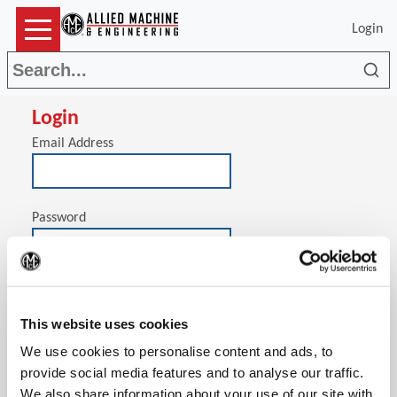
Login
Sea
Login
Email Address
Password
(Op
Stay signed in on this computer
This website uses cookies
We use cookies to personalise content and ads, to
provide social media features and to analyse our traffic.
We also share information about your use of our site with