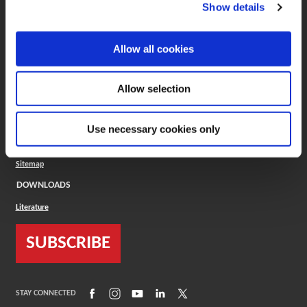
(Opens in a new window)
ToolMD®
Show details
COMPANY
Allow all cookies
About
Careers
Conflict Minerals (CMRT)
Cookies Policy
Allow selection
Cookie Settings
ISO Standard
Legal Terms
Use necessary cookies only
Locations
Privacy Policy
Sitemap
DOWNLOADS
Literature
SUBSCRIBE
(Opens in a new window)
(Opens in a new window)
(Opens in a new window)
(Opens in a new window)
(Opens in a new window)
STAY CONNECTED