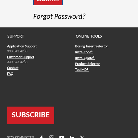
Forgot Password?
SUPPORT
ONLINE TOOLS
Application Support
Boring Insert Selector
330.343.4283
(Opens in a new window)
Insta-Code®
Customer Support
(Opens in a new window)
Insta-Quote®
330.343.4283
(Opens in a new window
Product Selector
Contact
(Opens in a new window)
ToolMD®
FAQ
SUBSCRIBE
(Opens in a new window)
(Opens in a new window)
(Opens in a new window)
(Opens in a new window)
(Opens in a new window)
STAY CONNECTED