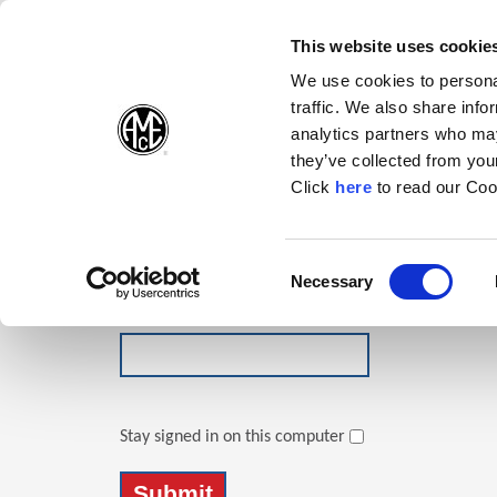
(Opens in a new wi
(Opens in a n
(Opens 
(O
English
Follow Us:
This website uses cookie
We use cookies to personal
traffic. We also share info
Products
analytics partners who may
they’ve collected from your
(Opens in a n
Click
here
to read our Coo
Login
Email Address
Consent
Necessary
(Opens in a new window)
Selection
Password
Stay signed in on this computer