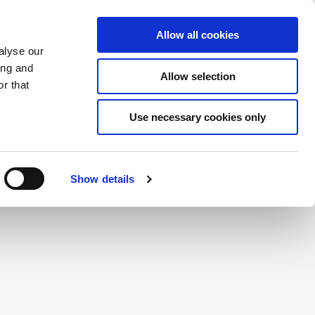
Saved Items
(0) Items
Log In / Register
Allow all cookies
alyse our
ing and
Allow selection
Sea
r that
Use necessary cookies only
create a login.
Show details