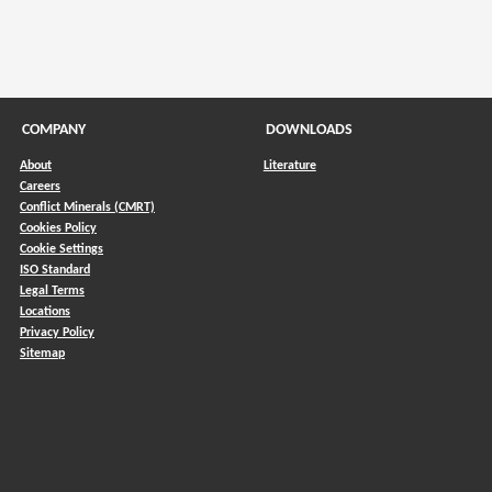
COMPANY
DOWNLOADS
About
Literature
Careers
Conflict Minerals (CMRT)
)
Cookies Policy
Cookie Settings
ISO Standard
Legal Terms
Locations
Privacy Policy
Sitemap