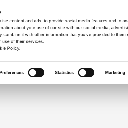
ndow)
ew window)
in a new window)
pens in a new window)
(Opens in a new window)
s
ise content and ads, to provide social media features and to an
rmation about your use of our site with our social media, advertis
Company
Contact
Online Tools
Support
 combine it with other information that you’ve provided to them o
 use of their services.
ew window)
kie Policy.
NEED A LOGIN?
Click the register button below to 
Register
Preferences
Statistics
Marketing