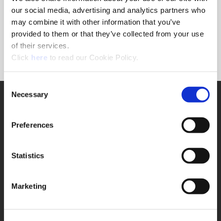
Forgot Password?
our social media, advertising and analytics partners who
NEED A LOGIN?
may combine it with other information that you’ve
provided to them or that they’ve collected from your use
Click the register button below to create a login.
of their services.
(Opens in a new window)
Register
Click
here
to read our Cookie Policy.
Consent
Necessary
SUPPORT
Selection
Application Support
330.343.4283
Preferences
Customer Support
330.343.4283
Contact
Statistics
FAQ
ONLINE TOOLS
Marketing
Boring Insert Selector
(Opens in a new window)
Insta-Code®
(Opens in a new window)
Insta-Quote®
(Opens in a new window)
Product Selector