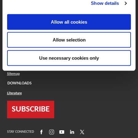
(Opens in a new window)
ToolMD®
Show details
COMPANY
Allow all cookies
About
Careers
Conflict Minerals (CMRT)
Cookies Policy
Allow selection
Cookie Settings
ISO Standard
Legal Terms
Use necessary cookies only
Locations
Privacy Policy
Sitemap
DOWNLOADS
Literature
SUBSCRIBE
(Opens in a new window)
(Opens in a new window)
(Opens in a new window)
(Opens in a new window)
(Opens in a new window)
STAY CONNECTED