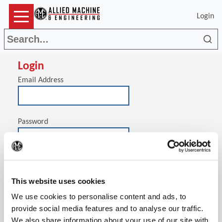
Login
Sea
Login
Email Address
Password
(Op
Stay signed in on this computer
This website uses cookies
We use cookies to personalise content and ads, to
provide social media features and to analyse our traffic.
We also share information about your use of our site with