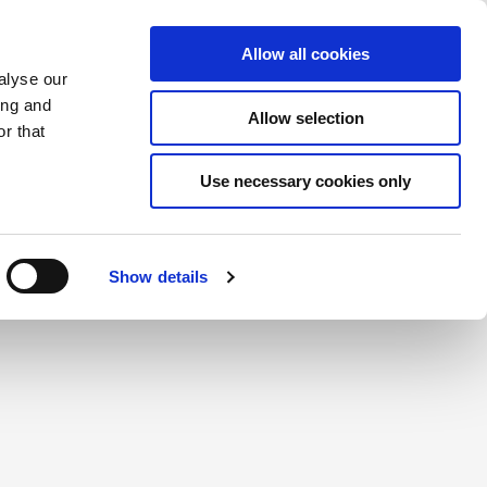
Saved Items
(0) Items
Log In / Register
Allow all cookies
alyse our
ing and
Allow selection
Sea
r that
Use necessary cookies only
create a login.
Show details