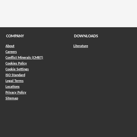
COMPANY
DOWNLOADS
About
Literature
Careers
Conflict Minerals (CMRT)
)
Cookies Policy
Cookie Settings
ISO Standard
Legal Terms
Locations
Privacy Policy
Sitemap