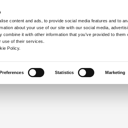
ndow)
ew window)
in a new window)
pens in a new window)
(Opens in a new window)
s
ise content and ads, to provide social media features and to an
rmation about your use of our site with our social media, advertis
Company
Contact
Online Tools
Support
 combine it with other information that you’ve provided to them o
 use of their services.
ew window)
kie Policy.
NEED A LOGIN?
Click the register button below to 
Register
Preferences
Statistics
Marketing