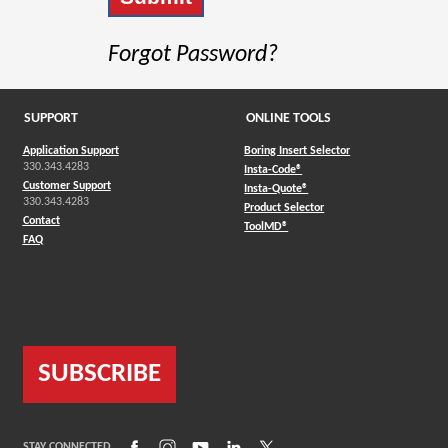
Forgot Password?
SUPPORT
ONLINE TOOLS
Application Support
Boring Insert Selector
330.343.4283
(Opens in a new window)
Insta-Code®
Customer Support
(Opens in a new window)
Insta-Quote®
330.343.4283
(Opens in a new window
Product Selector
Contact
(Opens in a new window)
ToolMD®
FAQ
SUBSCRIBE
(Opens in a new window)
(Opens in a new window)
(Opens in a new window)
(Opens in a new window)
(Opens in a new window)
STAY CONNECTED