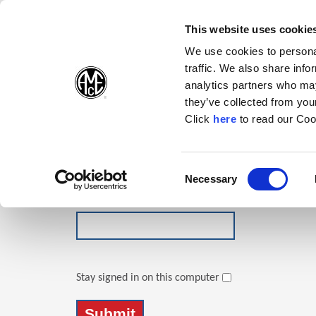
(Opens in a new wi
(Opens in a n
(Opens 
(O
English
Follow Us:
This website uses cookie
We use cookies to personal
traffic. We also share info
Products
analytics partners who may
they’ve collected from your
(Opens in a n
Click
here
to read our Coo
Login
Email Address
Consent
Necessary
(Opens in a new window)
Selection
Password
Stay signed in on this computer