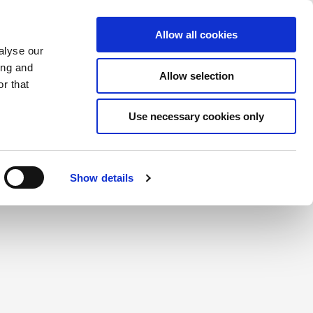
Saved Items
(0) Items
Log In / Register
Allow all cookies
alyse our
ing and
Allow selection
Sea
r that
Use necessary cookies only
create a login.
Show details