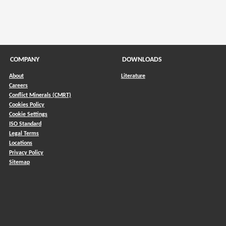
COMPANY
DOWNLOADS
About
Literature
Careers
Conflict Minerals (CMRT)
)
Cookies Policy
Cookie Settings
ISO Standard
Legal Terms
Locations
Privacy Policy
Sitemap