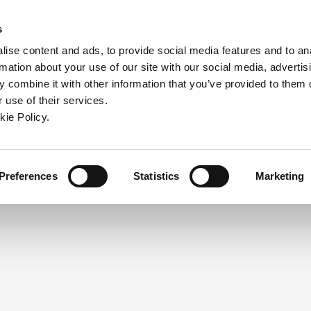
ndow)
ew window)
in a new window)
pens in a new window)
(Opens in a new window)
s
ise content and ads, to provide social media features and to an
rmation about your use of our site with our social media, advertis
Company
Contact
Online Tools
Support
 combine it with other information that you’ve provided to them o
 use of their services.
ew window)
kie Policy.
NEED A LOGIN?
Click the register button below to 
Register
Preferences
Statistics
Marketing