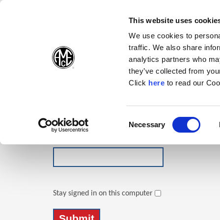
(Opens in a new wi
(Opens in a n
(Opens 
(O
English
Follow Us:
This website uses cookie
We use cookies to personal
traffic. We also share info
Products
analytics partners who may
they’ve collected from your
(Opens in a n
Click
here
to read our Coo
Login
Email Address
Consent
Necessary
(Opens in a new window)
Selection
Password
Stay signed in on this computer