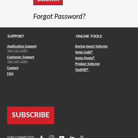
Forgot Password?
SUPPORT
ONLINE TOOLS
Application Support
Boring Insert Selector
330.343.4283
(Opens in a new window)
Insta-Code®
Customer Support
(Opens in a new window)
Insta-Quote®
330.343.4283
(Opens in a new window
Product Selector
Contact
(Opens in a new window)
ToolMD®
FAQ
SUBSCRIBE
(Opens in a new window)
(Opens in a new window)
(Opens in a new window)
(Opens in a new window)
(Opens in a new window)
STAY CONNECTED