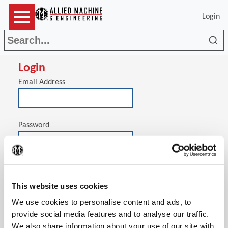
Login
Sea
Login
Email Address
Password
(Op
Stay signed in on this computer
This website uses cookies
We use cookies to personalise content and ads, to
provide social media features and to analyse our traffic.
We also share information about your use of our site with