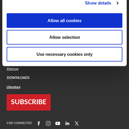
(Opens in a new window)
ToolMD®
Show details
COMPANY
Allow all cookies
About
Careers
Conflict Minerals (CMRT)
Cookies Policy
Allow selection
Cookie Settings
ISO Standard
Legal Terms
Use necessary cookies only
Locations
Privacy Policy
Sitemap
DOWNLOADS
Literature
SUBSCRIBE
(Opens in a new window)
(Opens in a new window)
(Opens in a new window)
(Opens in a new window)
(Opens in a new window)
STAY CONNECTED