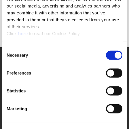
Forgot Password?
our social media, advertising and analytics partners who
NEED A LOGIN?
may combine it with other information that you’ve
provided to them or that they’ve collected from your use
Click the register button below to create a login.
of their services.
(Opens in a new window)
Register
Click
here
to read our Cookie Policy.
Consent
Necessary
SUPPORT
Selection
Application Support
330.343.4283
Preferences
Customer Support
330.343.4283
Contact
Statistics
FAQ
ONLINE TOOLS
Marketing
Boring Insert Selector
(Opens in a new window)
Insta-Code®
(Opens in a new window)
Insta-Quote®
(Opens in a new window)
Product Selector