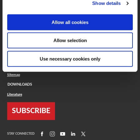
(Opens in a new window)
ToolMD®
Show details
COMPANY
Allow all cookies
About
Careers
Conflict Minerals (CMRT)
Cookies Policy
Allow selection
Cookie Settings
ISO Standard
Legal Terms
Use necessary cookies only
Locations
Privacy Policy
Sitemap
DOWNLOADS
Literature
SUBSCRIBE
(Opens in a new window)
(Opens in a new window)
(Opens in a new window)
(Opens in a new window)
(Opens in a new window)
STAY CONNECTED