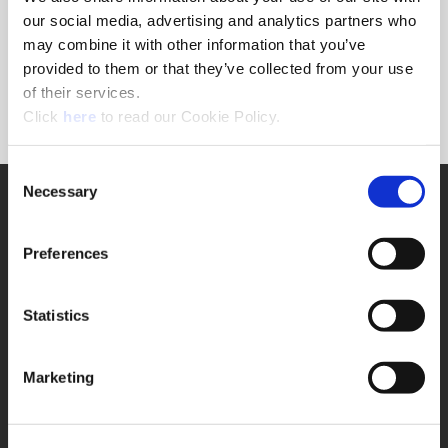
Forgot Password?
our social media, advertising and analytics partners who
NEED A LOGIN?
may combine it with other information that you’ve
provided to them or that they’ve collected from your use
Click the register button below to create a login.
of their services.
(Opens in a new window)
Register
Click
here
to read our Cookie Policy.
Consent
Necessary
SUPPORT
Selection
Application Support
330.343.4283
Preferences
Customer Support
330.343.4283
Contact
Statistics
FAQ
ONLINE TOOLS
Marketing
Boring Insert Selector
(Opens in a new window)
Insta-Code®
(Opens in a new window)
Insta-Quote®
(Opens in a new window)
Product Selector