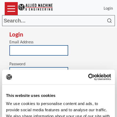
Login
Sea
Login
Email Address
Password
(Op
Stay signed in on this computer
This website uses cookies
We use cookies to personalise content and ads, to
provide social media features and to analyse our traffic.
We also share information about your use of our site with