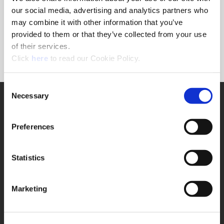
Forgot Password?
our social media, advertising and analytics partners who
NEED A LOGIN?
may combine it with other information that you’ve
provided to them or that they’ve collected from your use
Click the register button below to create a login.
of their services.
(Opens in a new window)
Register
Click
here
to read our Cookie Policy.
Consent
Necessary
SUPPORT
Selection
Application Support
330.343.4283
Preferences
Customer Support
330.343.4283
Contact
Statistics
FAQ
ONLINE TOOLS
Marketing
Boring Insert Selector
(Opens in a new window)
Insta-Code®
(Opens in a new window)
Insta-Quote®
(Opens in a new window)
Product Selector