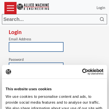
Login
Sea
Login
Email Address
Password
(Op
Stay signed in on this computer
This website uses cookies
We use cookies to personalise content and ads, to
provide social media features and to analyse our traffic.
We also share information about your use of our site with