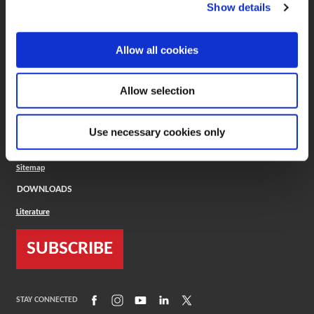
(Opens in a new window)
ToolMD®
Show details
COMPANY
Allow all cookies
About
Careers
Conflict Minerals (CMRT)
Cookies Policy
Allow selection
Cookie Settings
ISO Standard
Legal Terms
Use necessary cookies only
Locations
Privacy Policy
Sitemap
DOWNLOADS
Literature
SUBSCRIBE
(Opens in a new window)
(Opens in a new window)
(Opens in a new window)
(Opens in a new window)
(Opens in a new window)
STAY CONNECTED