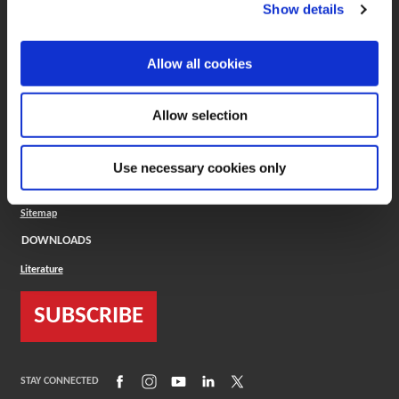
(Opens in a new window)
ToolMD®
Show details
COMPANY
Allow all cookies
About
Careers
Conflict Minerals (CMRT)
Cookies Policy
Allow selection
Cookie Settings
ISO Standard
Legal Terms
Use necessary cookies only
Locations
Privacy Policy
Sitemap
DOWNLOADS
Literature
SUBSCRIBE
(Opens in a new window)
(Opens in a new window)
(Opens in a new window)
(Opens in a new window)
(Opens in a new window)
STAY CONNECTED