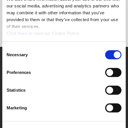
Forgot Password?
our social media, advertising and analytics partners who
NEED A LOGIN?
may combine it with other information that you’ve
provided to them or that they’ve collected from your use
Click the register button below to create a login.
of their services.
(Opens in a new window)
Register
Click
here
to read our Cookie Policy.
Consent
Necessary
SUPPORT
Selection
Application Support
330.343.4283
Preferences
Customer Support
330.343.4283
Contact
Statistics
FAQ
ONLINE TOOLS
Marketing
Boring Insert Selector
(Opens in a new window)
Insta-Code®
(Opens in a new window)
Insta-Quote®
(Opens in a new window)
Product Selector