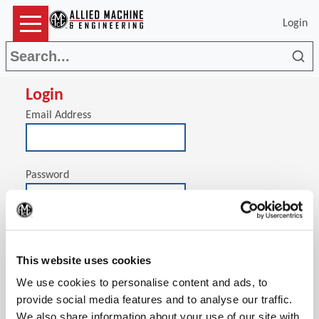
Login
Sea
Login
Email Address
Password
(Op
Stay signed in on this computer
This website uses cookies
We use cookies to personalise content and ads, to
provide social media features and to analyse our traffic.
We also share information about your use of our site with