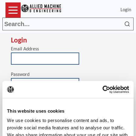
Login
Sea
Login
Email Address
Password
(Op
Stay signed in on this computer
This website uses cookies
We use cookies to personalise content and ads, to
provide social media features and to analyse our traffic.
We also share information about your use of our site with