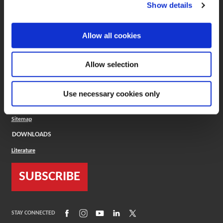
(Opens in a new window)
ToolMD®
Show details
COMPANY
Allow all cookies
About
Careers
Conflict Minerals (CMRT)
Cookies Policy
Allow selection
Cookie Settings
ISO Standard
Legal Terms
Use necessary cookies only
Locations
Privacy Policy
Sitemap
DOWNLOADS
Literature
SUBSCRIBE
(Opens in a new window)
(Opens in a new window)
(Opens in a new window)
(Opens in a new window)
(Opens in a new window)
STAY CONNECTED