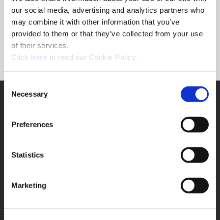
Forgot Password?
our social media, advertising and analytics partners who
NEED A LOGIN?
may combine it with other information that you’ve
provided to them or that they’ve collected from your use
Click the register button below to create a login.
of their services.
(Opens in a new window)
Register
Click
here
to read our Cookie Policy.
Consent
Necessary
SUPPORT
Selection
Application Support
330.343.4283
Preferences
Customer Support
330.343.4283
Contact
Statistics
FAQ
ONLINE TOOLS
Marketing
Boring Insert Selector
(Opens in a new window)
Insta-Code®
(Opens in a new window)
Insta-Quote®
(Opens in a new window)
Product Selector