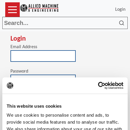
Login
Sea
Login
Email Address
Password
(Op
Stay signed in on this computer
This website uses cookies
We use cookies to personalise content and ads, to
provide social media features and to analyse our traffic.
We also share information about your use of our site with