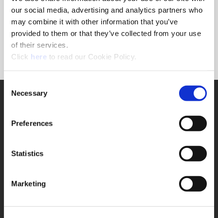
Forgot Password?
our social media, advertising and analytics partners who
NEED A LOGIN?
may combine it with other information that you’ve
provided to them or that they’ve collected from your use
Click the register button below to create a login.
of their services.
(Opens in a new window)
Register
Click
here
to read our Cookie Policy.
Consent
Necessary
SUPPORT
Selection
Application Support
330.343.4283
Preferences
Customer Support
330.343.4283
Contact
Statistics
FAQ
ONLINE TOOLS
Marketing
Boring Insert Selector
(Opens in a new window)
Insta-Code®
(Opens in a new window)
Insta-Quote®
(Opens in a new window)
Product Selector