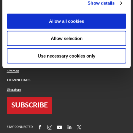
(Opens in a new window)
ToolMD®
Show details
COMPANY
Allow all cookies
About
Careers
Conflict Minerals (CMRT)
Cookies Policy
Allow selection
Cookie Settings
ISO Standard
Legal Terms
Use necessary cookies only
Locations
Privacy Policy
Sitemap
DOWNLOADS
Literature
SUBSCRIBE
(Opens in a new window)
(Opens in a new window)
(Opens in a new window)
(Opens in a new window)
(Opens in a new window)
STAY CONNECTED