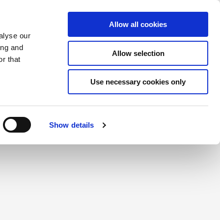
Saved Items
(0) Items
Log In / Register
Allow all cookies
alyse our
ing and
Allow selection
Sea
r that
Use necessary cookies only
create a login.
Show details