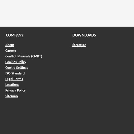
COMPANY
DOWNLOADS
About
Literature
Careers
Conflict Minerals (CMRT)
)
Cookies Policy
Cookie Settings
ISO Standard
Legal Terms
Locations
Privacy Policy
Sitemap