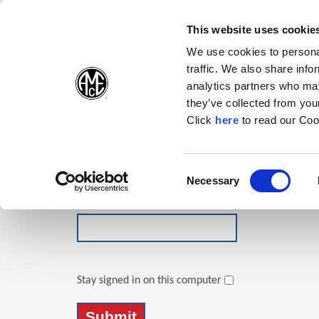
(Opens in a new wi
(Opens in a n
(Opens 
(O
English
Follow Us:
This website uses cookie
We use cookies to personal
traffic. We also share info
Products
analytics partners who may
they’ve collected from your
(Opens in a n
Click
here
to read our Coo
Login
Email Address
Consent
Necessary
(Opens in a new window)
Selection
Password
Stay signed in on this computer