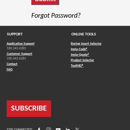
Forgot Password?
SUPPORT
ONLINE TOOLS
Application Support
Boring Insert Selector
330.343.4283
(Opens in a new window)
Insta-Code®
Customer Support
(Opens in a new window)
Insta-Quote®
330.343.4283
(Opens in a new window
Product Selector
Contact
(Opens in a new window)
ToolMD®
FAQ
SUBSCRIBE
(Opens in a new window)
(Opens in a new window)
(Opens in a new window)
(Opens in a new window)
(Opens in a new window)
STAY CONNECTED