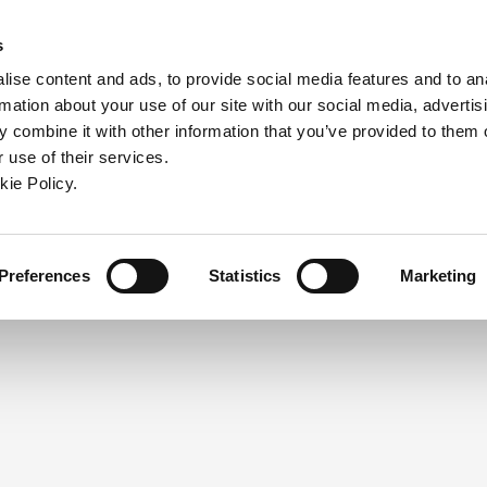
ndow)
ew window)
in a new window)
pens in a new window)
(Opens in a new window)
s
ise content and ads, to provide social media features and to an
rmation about your use of our site with our social media, advertis
Company
Contact
Online Tools
Support
 combine it with other information that you’ve provided to them o
 use of their services.
ew window)
kie Policy.
NEED A LOGIN?
Click the register button below to 
Register
Preferences
Statistics
Marketing