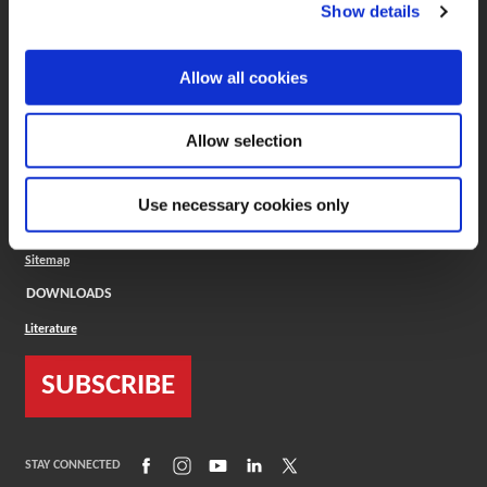
(Opens in a new window)
ToolMD®
Show details
COMPANY
Allow all cookies
About
Careers
Conflict Minerals (CMRT)
Cookies Policy
Allow selection
Cookie Settings
ISO Standard
Legal Terms
Use necessary cookies only
Locations
Privacy Policy
Sitemap
DOWNLOADS
Literature
SUBSCRIBE
(Opens in a new window)
(Opens in a new window)
(Opens in a new window)
(Opens in a new window)
(Opens in a new window)
STAY CONNECTED