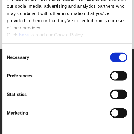
Forgot Password?
our social media, advertising and analytics partners who
NEED A LOGIN?
may combine it with other information that you’ve
provided to them or that they’ve collected from your use
Click the register button below to create a login.
of their services.
(Opens in a new window)
Register
Click
here
to read our Cookie Policy.
Consent
Necessary
SUPPORT
Selection
Application Support
330.343.4283
Preferences
Customer Support
330.343.4283
Contact
Statistics
FAQ
ONLINE TOOLS
Marketing
Boring Insert Selector
(Opens in a new window)
Insta-Code®
(Opens in a new window)
Insta-Quote®
(Opens in a new window)
Product Selector