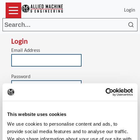
Login
Sea
Login
Email Address
Password
(Op
Stay signed in on this computer
This website uses cookies
We use cookies to personalise content and ads, to
provide social media features and to analyse our traffic.
We also share information about your use of our site with