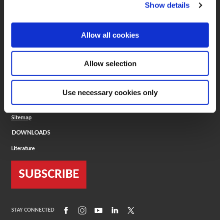
(Opens in a new window)
ToolMD®
Show details
COMPANY
Allow all cookies
About
Careers
Conflict Minerals (CMRT)
Cookies Policy
Allow selection
Cookie Settings
ISO Standard
Legal Terms
Use necessary cookies only
Locations
Privacy Policy
Sitemap
DOWNLOADS
Literature
SUBSCRIBE
(Opens in a new window)
(Opens in a new window)
(Opens in a new window)
(Opens in a new window)
(Opens in a new window)
STAY CONNECTED