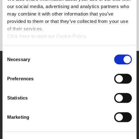
Forgot Password?
our social media, advertising and analytics partners who
NEED A LOGIN?
may combine it with other information that you’ve
provided to them or that they’ve collected from your use
Click the register button below to create a login.
of their services.
(Opens in a new window)
Register
Click
here
to read our Cookie Policy.
Consent
Necessary
SUPPORT
Selection
Application Support
330.343.4283
Preferences
Customer Support
330.343.4283
Contact
Statistics
FAQ
ONLINE TOOLS
Marketing
Boring Insert Selector
(Opens in a new window)
Insta-Code®
(Opens in a new window)
Insta-Quote®
(Opens in a new window)
Product Selector