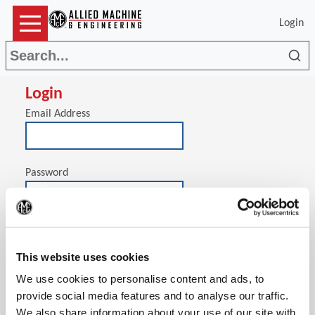
Login
Sea
Login
Email Address
Password
(Op
Stay signed in on this computer
This website uses cookies
We use cookies to personalise content and ads, to
provide social media features and to analyse our traffic.
We also share information about your use of our site with