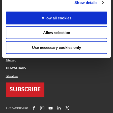
(Opens in a new window)
ToolMD®
Show details
COMPANY
Allow all cookies
About
Careers
Conflict Minerals (CMRT)
Cookies Policy
Allow selection
Cookie Settings
ISO Standard
Legal Terms
Use necessary cookies only
Locations
Privacy Policy
Sitemap
DOWNLOADS
Literature
SUBSCRIBE
(Opens in a new window)
(Opens in a new window)
(Opens in a new window)
(Opens in a new window)
(Opens in a new window)
STAY CONNECTED