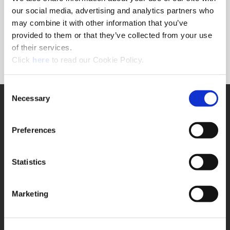
Forgot Password?
our social media, advertising and analytics partners who
NEED A LOGIN?
may combine it with other information that you’ve
provided to them or that they’ve collected from your use
Click the register button below to create a login.
of their services.
(Opens in a new window)
Register
Click
here
to read our Cookie Policy.
Consent
Necessary
SUPPORT
Selection
Application Support
330.343.4283
Preferences
Customer Support
330.343.4283
Contact
Statistics
FAQ
ONLINE TOOLS
Marketing
Boring Insert Selector
(Opens in a new window)
Insta-Code®
(Opens in a new window)
Insta-Quote®
(Opens in a new window)
Product Selector