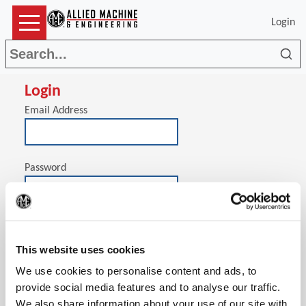
Login
Sea
Login
Email Address
Password
(Op
Stay signed in on this computer
This website uses cookies
We use cookies to personalise content and ads, to
provide social media features and to analyse our traffic.
We also share information about your use of our site with