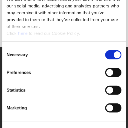
Forgot Password?
our social media, advertising and analytics partners who
NEED A LOGIN?
may combine it with other information that you’ve
provided to them or that they’ve collected from your use
Click the register button below to create a login.
of their services.
(Opens in a new window)
Register
Click
here
to read our Cookie Policy.
Consent
Necessary
SUPPORT
Selection
Application Support
330.343.4283
Preferences
Customer Support
330.343.4283
Contact
Statistics
FAQ
ONLINE TOOLS
Marketing
Boring Insert Selector
(Opens in a new window)
Insta-Code®
(Opens in a new window)
Insta-Quote®
(Opens in a new window)
Product Selector