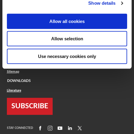
(Opens in a new window)
ToolMD®
Show details
COMPANY
Allow all cookies
About
Careers
Conflict Minerals (CMRT)
Cookies Policy
Allow selection
Cookie Settings
ISO Standard
Legal Terms
Use necessary cookies only
Locations
Privacy Policy
Sitemap
DOWNLOADS
Literature
SUBSCRIBE
(Opens in a new window)
(Opens in a new window)
(Opens in a new window)
(Opens in a new window)
(Opens in a new window)
STAY CONNECTED