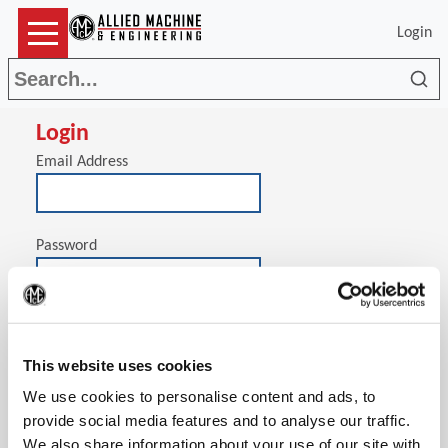
Login
Sea
Login
Email Address
Password
(Op
Stay signed in on this computer
This website uses cookies
We use cookies to personalise content and ads, to
provide social media features and to analyse our traffic.
We also share information about your use of our site with