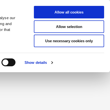
Saved Items
(0) Items
Log In / Register
Allow all cookies
alyse our
ing and
Allow selection
Sea
r that
Use necessary cookies only
create a login.
Show details