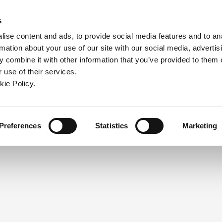
ndow)
ew window)
in a new window)
pens in a new window)
(Opens in a new window)
s
ise content and ads, to provide social media features and to an
rmation about your use of our site with our social media, advertis
Company
Contact
Online Tools
Support
 combine it with other information that you’ve provided to them o
 use of their services.
ew window)
kie Policy.
NEED A LOGIN?
Click the register button below to 
Register
Preferences
Statistics
Marketing