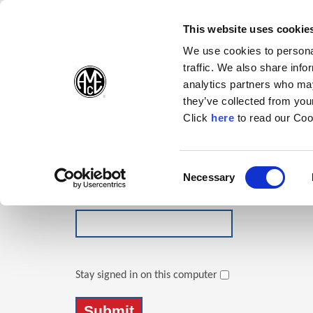
(Opens in a new wi
(Opens in a n
(Opens 
(O
English
Follow Us:
This website uses cookie
We use cookies to personal
traffic. We also share info
Products
analytics partners who may
they’ve collected from your
(Opens in a n
Click
here
to read our Coo
Login
Email Address
Consent
Necessary
(Opens in a new window)
Selection
Password
Stay signed in on this computer