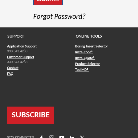
Forgot Password?
SUPPORT
ONLINE TOOLS
Application Support
Boring Insert Selector
330.343.4283
(Opens in a new window)
Insta-Code®
Customer Support
(Opens in a new window)
Insta-Quote®
330.343.4283
(Opens in a new window
Product Selector
Contact
(Opens in a new window)
ToolMD®
FAQ
SUBSCRIBE
(Opens in a new window)
(Opens in a new window)
(Opens in a new window)
(Opens in a new window)
(Opens in a new window)
STAY CONNECTED