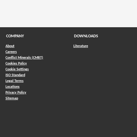
COMPANY
DOWNLOADS
About
Literature
Careers
Conflict Minerals (CMRT)
)
Cookies Policy
Cookie Settings
ISO Standard
Legal Terms
Locations
Privacy Policy
Sitemap