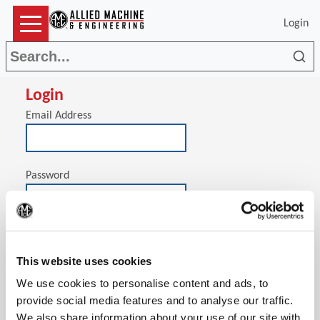
Login
Sea
Login
Email Address
Password
(Op
Stay signed in on this computer
This website uses cookies
We use cookies to personalise content and ads, to
provide social media features and to analyse our traffic.
We also share information about your use of our site with