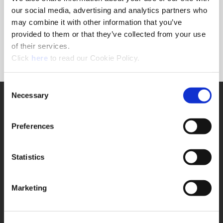
Forgot Password?
our social media, advertising and analytics partners who
NEED A LOGIN?
may combine it with other information that you’ve
provided to them or that they’ve collected from your use
Click the register button below to create a login.
of their services.
(Opens in a new window)
Register
Click
here
to read our Cookie Policy.
Consent
Necessary
SUPPORT
Selection
Application Support
330.343.4283
Preferences
Customer Support
330.343.4283
Contact
Statistics
FAQ
ONLINE TOOLS
Marketing
Boring Insert Selector
(Opens in a new window)
Insta-Code®
(Opens in a new window)
Insta-Quote®
(Opens in a new window)
Product Selector