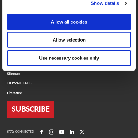
(Opens in a new window)
ToolMD®
Show details
COMPANY
Allow all cookies
About
Careers
Conflict Minerals (CMRT)
Cookies Policy
Allow selection
Cookie Settings
ISO Standard
Legal Terms
Use necessary cookies only
Locations
Privacy Policy
Sitemap
DOWNLOADS
Literature
SUBSCRIBE
(Opens in a new window)
(Opens in a new window)
(Opens in a new window)
(Opens in a new window)
(Opens in a new window)
STAY CONNECTED