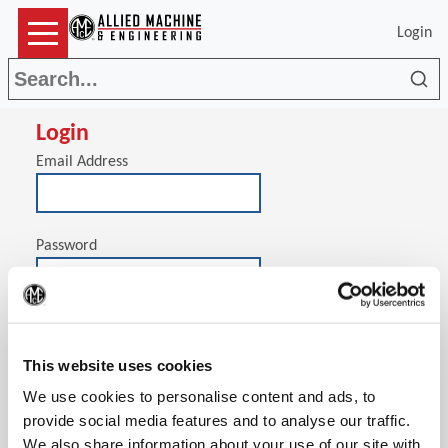
Login
Sea
Login
Email Address
Password
(Op
Stay signed in on this computer
This website uses cookies
We use cookies to personalise content and ads, to
provide social media features and to analyse our traffic.
We also share information about your use of our site with