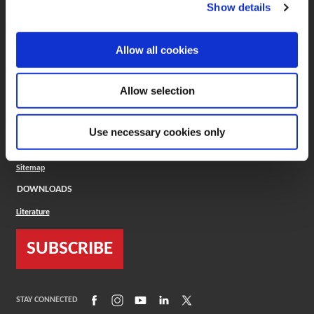
(Opens in a new window)
ToolMD®
Show details
COMPANY
Allow all cookies
About
Careers
Conflict Minerals (CMRT)
Cookies Policy
Allow selection
Cookie Settings
ISO Standard
Legal Terms
Use necessary cookies only
Locations
Privacy Policy
Sitemap
DOWNLOADS
Literature
SUBSCRIBE
(Opens in a new window)
(Opens in a new window)
(Opens in a new window)
(Opens in a new window)
(Opens in a new window)
STAY CONNECTED