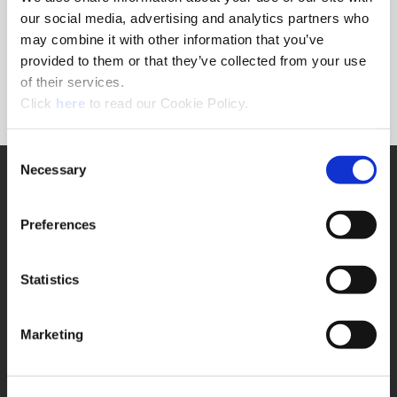
Forgot Password?
our social media, advertising and analytics partners who
NEED A LOGIN?
may combine it with other information that you’ve
provided to them or that they’ve collected from your use
Click the register button below to create a login.
of their services.
(Opens in a new window)
Register
Click
here
to read our Cookie Policy.
Consent
Necessary
SUPPORT
Selection
Application Support
330.343.4283
Preferences
Customer Support
330.343.4283
Contact
Statistics
FAQ
ONLINE TOOLS
Marketing
Boring Insert Selector
(Opens in a new window)
Insta-Code®
(Opens in a new window)
Insta-Quote®
(Opens in a new window)
Product Selector