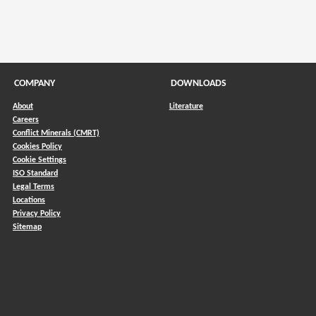
COMPANY
DOWNLOADS
About
Literature
Careers
Conflict Minerals (CMRT)
)
Cookies Policy
Cookie Settings
ISO Standard
Legal Terms
Locations
Privacy Policy
Sitemap