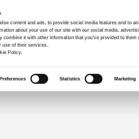
ndow)
ew window)
in a new window)
pens in a new window)
(Opens in a new window)
s
ise content and ads, to provide social media features and to an
rmation about your use of our site with our social media, advertis
Company
Contact
Online Tools
Support
 combine it with other information that you’ve provided to them o
 use of their services.
ew window)
kie Policy.
NEED A LOGIN?
Click the register button below to 
Register
Preferences
Statistics
Marketing