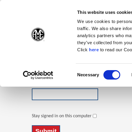
(Opens in a new wi
(Opens in a n
(Opens 
(O
English
Follow Us:
This website uses cookie
We use cookies to personal
traffic. We also share info
Products
analytics partners who may
they’ve collected from your
(Opens in a n
Click
here
to read our Coo
Login
Email Address
Consent
Necessary
(Opens in a new window)
Selection
Password
Stay signed in on this computer