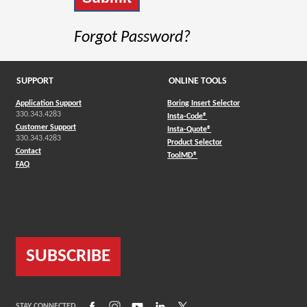
Forgot Password?
SUPPORT
ONLINE TOOLS
Application Support
Boring Insert Selector
330.343.4283
(Opens in a new window)
Insta-Code®
Customer Support
(Opens in a new window)
Insta-Quote®
330.343.4283
(Opens in a new window
Product Selector
Contact
(Opens in a new window)
ToolMD®
FAQ
SUBSCRIBE
(Opens in a new window)
(Opens in a new window)
(Opens in a new window)
(Opens in a new window)
(Opens in a new window)
STAY CONNECTED