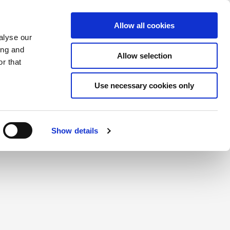
Saved Items
(0) Items
Log In / Register
Allow all cookies
alyse our
ing and
Allow selection
Sea
r that
Use necessary cookies only
create a login.
Show details