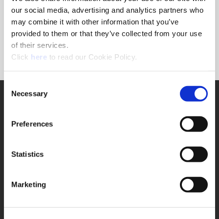
Forgot Password?
our social media, advertising and analytics partners who
NEED A LOGIN?
may combine it with other information that you’ve
provided to them or that they’ve collected from your use
Click the register button below to create a login.
of their services.
(Opens in a new window)
Register
Click
here
to read our Cookie Policy.
Consent
Necessary
SUPPORT
Selection
Application Support
330.343.4283
Preferences
Customer Support
330.343.4283
Contact
Statistics
FAQ
ONLINE TOOLS
Marketing
Boring Insert Selector
(Opens in a new window)
Insta-Code®
(Opens in a new window)
Insta-Quote®
(Opens in a new window)
Product Selector