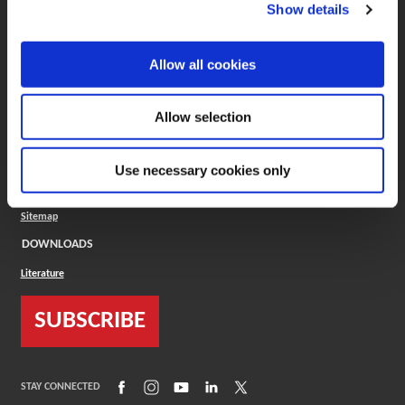
(Opens in a new window)
ToolMD®
Show details
COMPANY
Allow all cookies
About
Careers
Conflict Minerals (CMRT)
Cookies Policy
Allow selection
Cookie Settings
ISO Standard
Legal Terms
Use necessary cookies only
Locations
Privacy Policy
Sitemap
DOWNLOADS
Literature
SUBSCRIBE
(Opens in a new window)
(Opens in a new window)
(Opens in a new window)
(Opens in a new window)
(Opens in a new window)
STAY CONNECTED