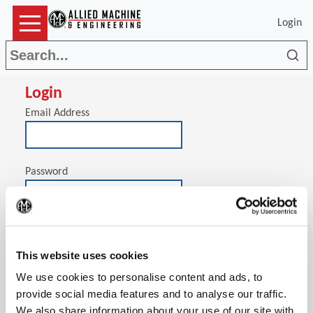
Login
Sea
Login
Email Address
Password
(Op
Stay signed in on this computer
This website uses cookies
We use cookies to personalise content and ads, to
provide social media features and to analyse our traffic.
We also share information about your use of our site with