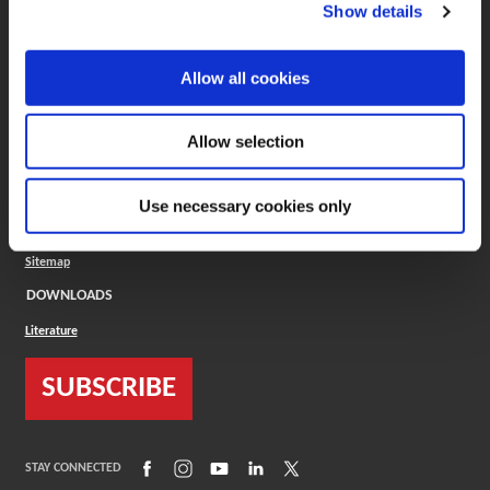
(Opens in a new window)
ToolMD®
Show details
COMPANY
Allow all cookies
About
Careers
Conflict Minerals (CMRT)
Cookies Policy
Allow selection
Cookie Settings
ISO Standard
Legal Terms
Use necessary cookies only
Locations
Privacy Policy
Sitemap
DOWNLOADS
Literature
SUBSCRIBE
(Opens in a new window)
(Opens in a new window)
(Opens in a new window)
(Opens in a new window)
(Opens in a new window)
STAY CONNECTED