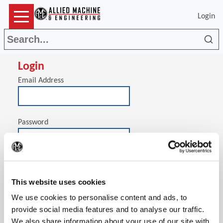
Login
Sea
Login
Email Address
Password
(Op
Stay signed in on this computer
This website uses cookies
We use cookies to personalise content and ads, to
provide social media features and to analyse our traffic.
We also share information about your use of our site with