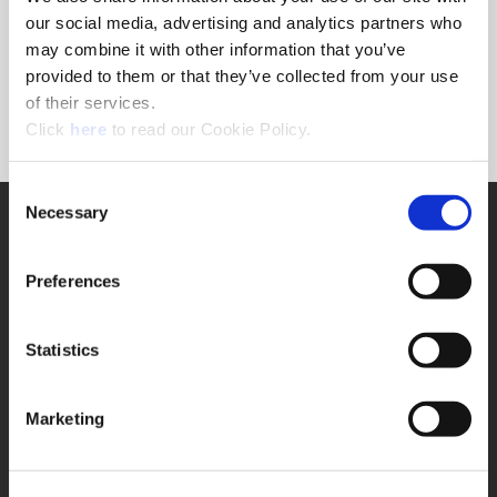
Forgot Password?
our social media, advertising and analytics partners who
NEED A LOGIN?
may combine it with other information that you’ve
provided to them or that they’ve collected from your use
Click the register button below to create a login.
of their services.
(Opens in a new window)
Register
Click
here
to read our Cookie Policy.
Consent
Necessary
SUPPORT
Selection
Application Support
330.343.4283
Preferences
Customer Support
330.343.4283
Contact
Statistics
FAQ
ONLINE TOOLS
Marketing
Boring Insert Selector
(Opens in a new window)
Insta-Code®
(Opens in a new window)
Insta-Quote®
(Opens in a new window)
Product Selector