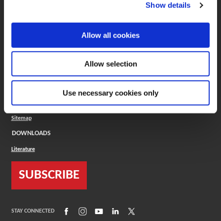
(Opens in a new window)
ToolMD®
Show details
COMPANY
Allow all cookies
About
Careers
Conflict Minerals (CMRT)
Cookies Policy
Allow selection
Cookie Settings
ISO Standard
Legal Terms
Use necessary cookies only
Locations
Privacy Policy
Sitemap
DOWNLOADS
Literature
SUBSCRIBE
(Opens in a new window)
(Opens in a new window)
(Opens in a new window)
(Opens in a new window)
(Opens in a new window)
STAY CONNECTED