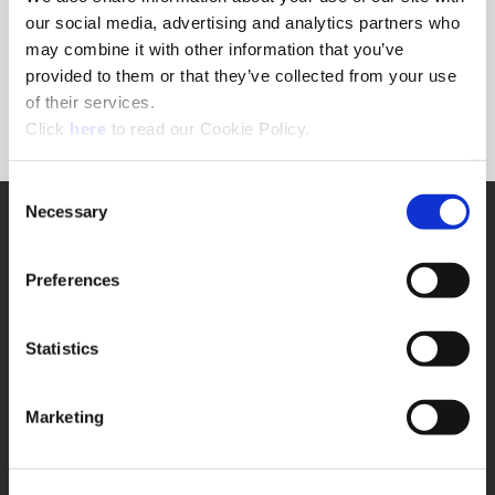
Forgot Password?
our social media, advertising and analytics partners who
NEED A LOGIN?
may combine it with other information that you’ve
provided to them or that they’ve collected from your use
Click the register button below to create a login.
of their services.
(Opens in a new window)
Register
Click
here
to read our Cookie Policy.
Consent
Necessary
SUPPORT
Selection
Application Support
330.343.4283
Preferences
Customer Support
330.343.4283
Contact
Statistics
FAQ
ONLINE TOOLS
Marketing
Boring Insert Selector
(Opens in a new window)
Insta-Code®
(Opens in a new window)
Insta-Quote®
(Opens in a new window)
Product Selector