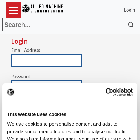
Login
Sea
Login
Email Address
Password
(Op
Stay signed in on this computer
This website uses cookies
We use cookies to personalise content and ads, to
provide social media features and to analyse our traffic.
We also share information about your use of our site with