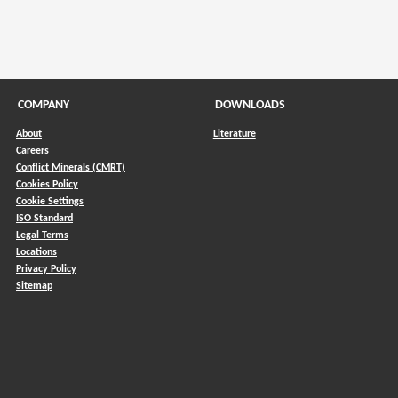
COMPANY
DOWNLOADS
About
Literature
Careers
Conflict Minerals (CMRT)
)
Cookies Policy
Cookie Settings
ISO Standard
Legal Terms
Locations
Privacy Policy
Sitemap