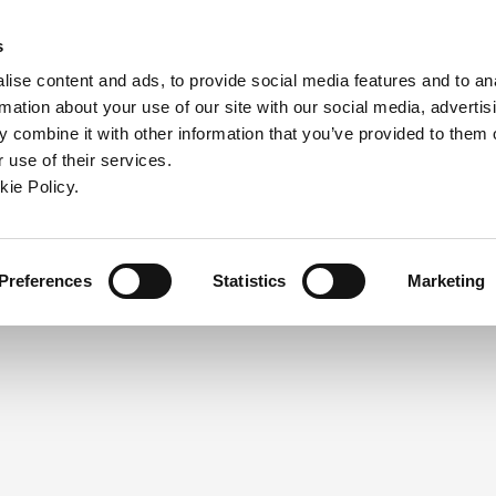
ndow)
ew window)
in a new window)
pens in a new window)
(Opens in a new window)
s
ise content and ads, to provide social media features and to an
rmation about your use of our site with our social media, advertis
Company
Contact
Online Tools
Support
 combine it with other information that you’ve provided to them o
 use of their services.
ew window)
kie Policy.
NEED A LOGIN?
Click the register button below to 
Register
Preferences
Statistics
Marketing