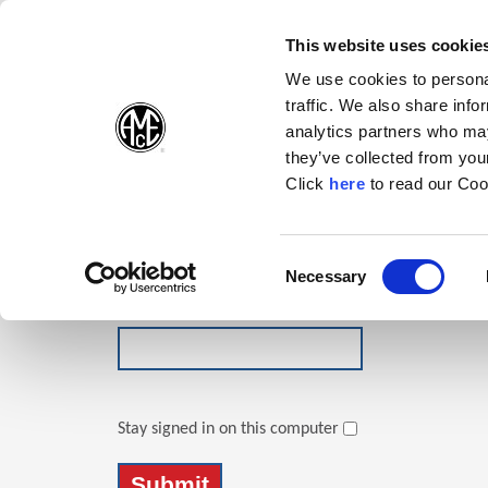
(Opens in a new wi
(Opens in a n
(Opens 
(O
English
Follow Us:
This website uses cookie
We use cookies to personal
traffic. We also share info
Products
analytics partners who may
they’ve collected from your
(Opens in a n
Click
here
to read our Coo
Login
Email Address
Consent
Necessary
(Opens in a new window)
Selection
Password
Stay signed in on this computer