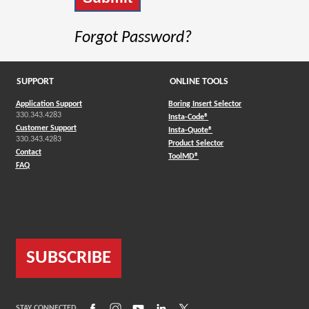
Forgot Password?
SUPPORT
ONLINE TOOLS
Application Support
Boring Insert Selector
330.343.4283
(Opens in a new window)
Insta-Code®
Customer Support
(Opens in a new window)
Insta-Quote®
330.343.4283
(Opens in a new window
Product Selector
Contact
(Opens in a new window)
ToolMD®
FAQ
SUBSCRIBE
(Opens in a new window)
(Opens in a new window)
(Opens in a new window)
(Opens in a new window)
(Opens in a new window)
STAY CONNECTED