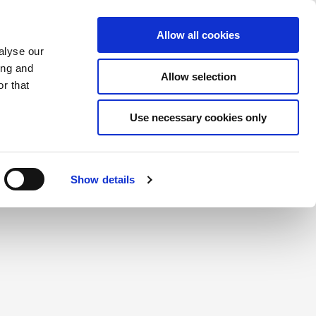
Saved Items
(0) Items
Log In / Register
Allow all cookies
alyse our
ing and
Allow selection
Sea
r that
Use necessary cookies only
create a login.
Show details