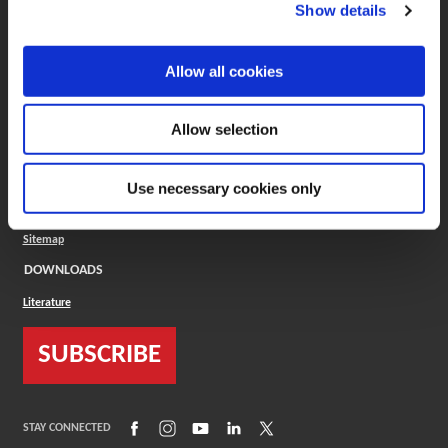
(Opens in a new window)
ToolMD®
Show details
COMPANY
Allow all cookies
About
Careers
Conflict Minerals (CMRT)
Cookies Policy
Allow selection
Cookie Settings
ISO Standard
Legal Terms
Use necessary cookies only
Locations
Privacy Policy
Sitemap
DOWNLOADS
Literature
SUBSCRIBE
(Opens in a new window)
(Opens in a new window)
(Opens in a new window)
(Opens in a new window)
(Opens in a new window)
STAY CONNECTED