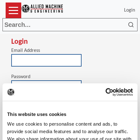
Login
Sea
Login
Email Address
Password
(Op
Stay signed in on this computer
This website uses cookies
We use cookies to personalise content and ads, to
provide social media features and to analyse our traffic.
We also share information about your use of our site with