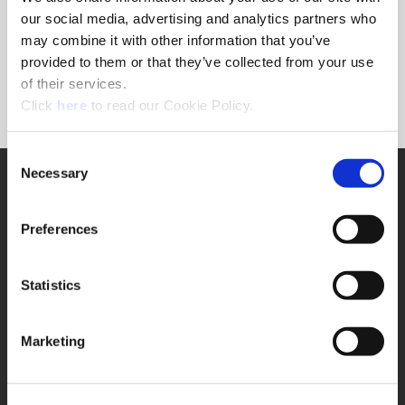
Forgot Password?
our social media, advertising and analytics partners who
NEED A LOGIN?
may combine it with other information that you’ve
provided to them or that they’ve collected from your use
Click the register button below to create a login.
of their services.
(Opens in a new window)
Register
Click
here
to read our Cookie Policy.
Consent
Necessary
SUPPORT
Selection
Application Support
330.343.4283
Preferences
Customer Support
330.343.4283
Contact
Statistics
FAQ
ONLINE TOOLS
Marketing
Boring Insert Selector
(Opens in a new window)
Insta-Code®
(Opens in a new window)
Insta-Quote®
(Opens in a new window)
Product Selector