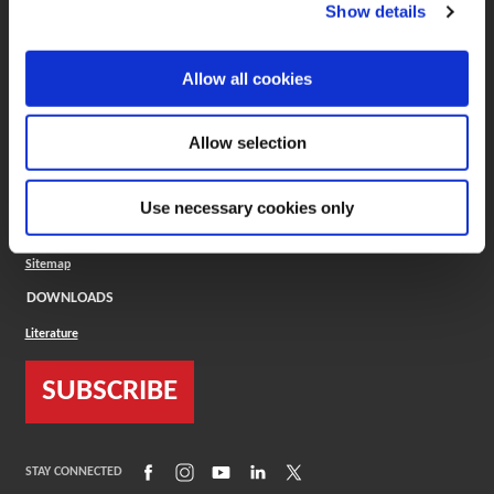
(Opens in a new window)
ToolMD®
Show details
COMPANY
Allow all cookies
About
Careers
Conflict Minerals (CMRT)
Cookies Policy
Allow selection
Cookie Settings
ISO Standard
Legal Terms
Use necessary cookies only
Locations
Privacy Policy
Sitemap
DOWNLOADS
Literature
SUBSCRIBE
(Opens in a new window)
(Opens in a new window)
(Opens in a new window)
(Opens in a new window)
(Opens in a new window)
STAY CONNECTED