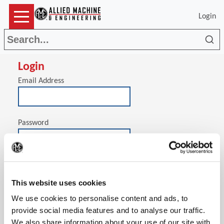
Login
Sea
Login
Email Address
Password
(Op
Stay signed in on this computer
This website uses cookies
We use cookies to personalise content and ads, to
provide social media features and to analyse our traffic.
We also share information about your use of our site with