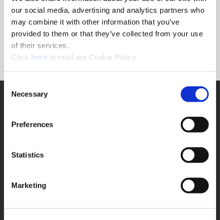
Forgot Password?
our social media, advertising and analytics partners who
NEED A LOGIN?
may combine it with other information that you’ve
provided to them or that they’ve collected from your use
Click the register button below to create a login.
of their services.
(Opens in a new window)
Register
Click
here
to read our Cookie Policy.
Consent
Necessary
SUPPORT
Selection
Application Support
330.343.4283
Preferences
Customer Support
330.343.4283
Contact
Statistics
FAQ
ONLINE TOOLS
Marketing
Boring Insert Selector
(Opens in a new window)
Insta-Code®
(Opens in a new window)
Insta-Quote®
(Opens in a new window)
Product Selector