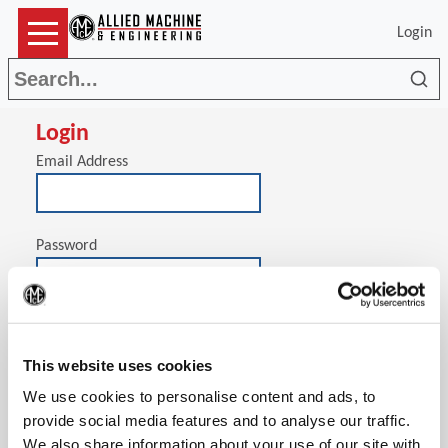
Login
Sea
Login
Email Address
Password
(Op
Stay signed in on this computer
This website uses cookies
We use cookies to personalise content and ads, to
provide social media features and to analyse our traffic.
We also share information about your use of our site with