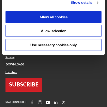
(Opens in a new window)
ToolMD®
Show details
COMPANY
Allow all cookies
About
Careers
Conflict Minerals (CMRT)
Cookies Policy
Allow selection
Cookie Settings
ISO Standard
Legal Terms
Use necessary cookies only
Locations
Privacy Policy
Sitemap
DOWNLOADS
Literature
SUBSCRIBE
(Opens in a new window)
(Opens in a new window)
(Opens in a new window)
(Opens in a new window)
(Opens in a new window)
STAY CONNECTED