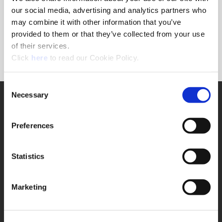
Forgot Password?
our social media, advertising and analytics partners who
NEED A LOGIN?
may combine it with other information that you’ve
provided to them or that they’ve collected from your use
Click the register button below to create a login.
of their services.
(Opens in a new window)
Register
Click
here
to read our Cookie Policy.
Consent
Necessary
SUPPORT
Selection
Application Support
330.343.4283
Preferences
Customer Support
330.343.4283
Contact
Statistics
FAQ
ONLINE TOOLS
Marketing
Boring Insert Selector
(Opens in a new window)
Insta-Code®
(Opens in a new window)
Insta-Quote®
(Opens in a new window)
Product Selector