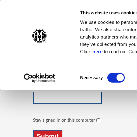
(Opens in a new wi
(Opens in a n
(Opens 
(O
English
Follow Us:
This website uses cookie
We use cookies to personal
traffic. We also share info
Products
analytics partners who may
they’ve collected from your
(Opens in a n
Click
here
to read our Coo
Login
Email Address
Consent
Necessary
(Opens in a new window)
Selection
Password
Stay signed in on this computer