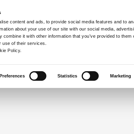
ndow)
ew window)
in a new window)
pens in a new window)
(Opens in a new window)
s
ise content and ads, to provide social media features and to an
rmation about your use of our site with our social media, advertis
Company
Contact
Online Tools
Support
 combine it with other information that you’ve provided to them o
 use of their services.
ew window)
kie Policy.
NEED A LOGIN?
Click the register button below to 
Register
Preferences
Statistics
Marketing