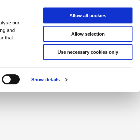
Saved Items
(0) Items
Log In / Register
Allow all cookies
alyse our
ing and
Allow selection
Sea
r that
Use necessary cookies only
create a login.
Show details