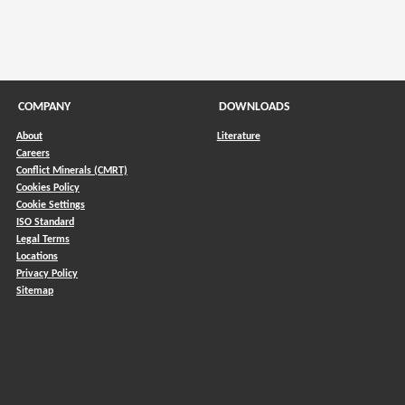
COMPANY
DOWNLOADS
About
Literature
Careers
Conflict Minerals (CMRT)
)
Cookies Policy
Cookie Settings
ISO Standard
Legal Terms
Locations
Privacy Policy
Sitemap