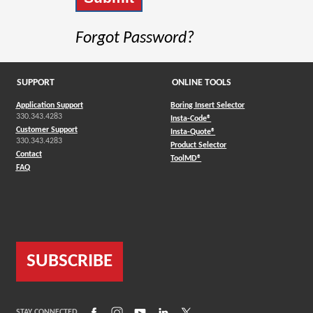
Forgot Password?
SUPPORT
ONLINE TOOLS
Application Support
Boring Insert Selector
330.343.4283
(Opens in a new window)
Insta-Code®
Customer Support
(Opens in a new window)
Insta-Quote®
330.343.4283
(Opens in a new window
Product Selector
Contact
(Opens in a new window)
ToolMD®
FAQ
SUBSCRIBE
(Opens in a new window)
(Opens in a new window)
(Opens in a new window)
(Opens in a new window)
(Opens in a new window)
STAY CONNECTED