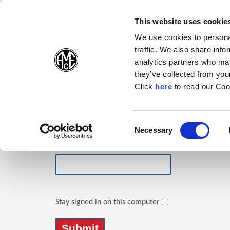
(Opens in a new wi
(Opens in a n
(Opens 
(O
English
Follow Us:
This website uses cookie
We use cookies to personal
traffic. We also share info
Products
analytics partners who may
they’ve collected from your
(Opens in a n
Click
here
to read our Coo
Login
Email Address
Consent
Necessary
(Opens in a new window)
Selection
Password
Stay signed in on this computer