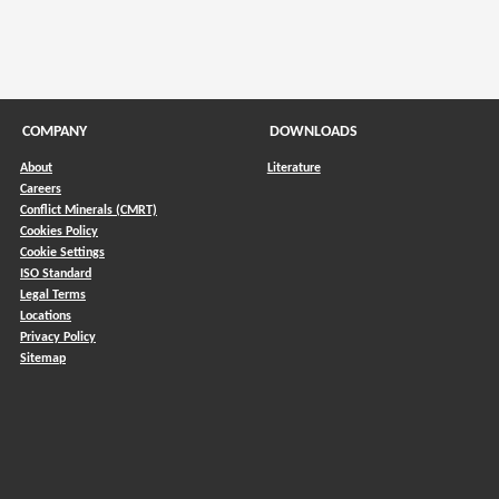
COMPANY
DOWNLOADS
About
Literature
Careers
Conflict Minerals (CMRT)
)
Cookies Policy
Cookie Settings
ISO Standard
Legal Terms
Locations
Privacy Policy
Sitemap