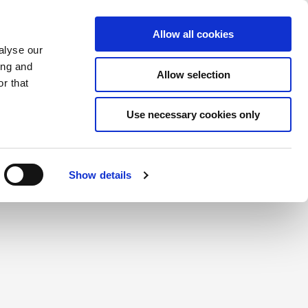
Saved Items
(0) Items
Log In / Register
Allow all cookies
alyse our
ing and
Allow selection
Sea
r that
Use necessary cookies only
create a login.
Show details