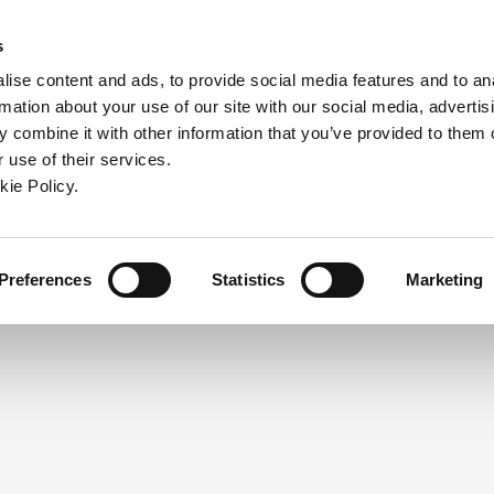
ndow)
ew window)
in a new window)
pens in a new window)
(Opens in a new window)
s
ise content and ads, to provide social media features and to an
rmation about your use of our site with our social media, advertis
Company
Contact
Online Tools
Support
 combine it with other information that you’ve provided to them o
 use of their services.
ew window)
kie Policy.
NEED A LOGIN?
Click the register button below to 
Register
Preferences
Statistics
Marketing