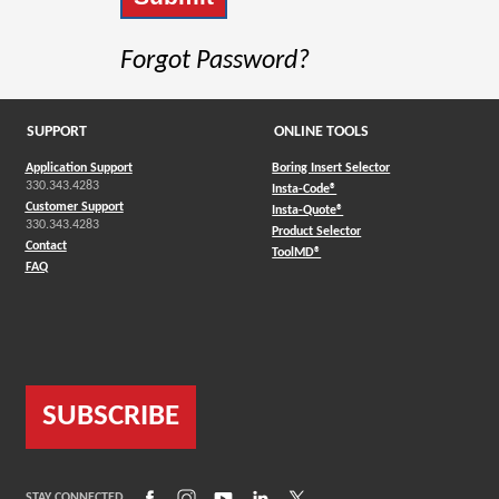
Forgot Password?
SUPPORT
ONLINE TOOLS
Application Support
Boring Insert Selector
330.343.4283
(Opens in a new window)
Insta-Code®
Customer Support
(Opens in a new window)
Insta-Quote®
330.343.4283
(Opens in a new window
Product Selector
Contact
(Opens in a new window)
ToolMD®
FAQ
SUBSCRIBE
(Opens in a new window)
(Opens in a new window)
(Opens in a new window)
(Opens in a new window)
(Opens in a new window)
STAY CONNECTED