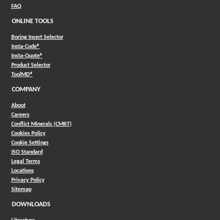
FAQ
ONLINE TOOLS
Boring Insert Selector
(Opens in a new window)
Insta-Code®
(Opens in a new window)
Insta-Quote®
(Opens in a new window)
Product Selector
(Opens in a new window)
ToolMD®
COMPANY
About
Careers
Conflict Minerals (CMRT)
Cookies Policy
Cookie Settings
ISO Standard
Legal Terms
Locations
Privacy Policy
Sitemap
DOWNLOADS