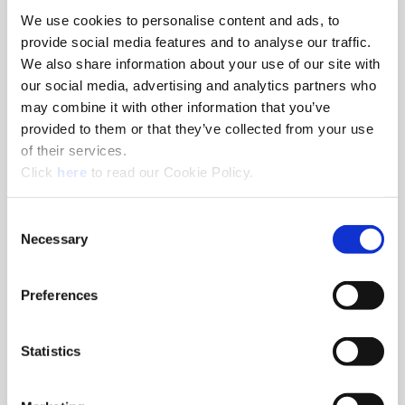
We use cookies to personalise content and ads, to
8am - 5pm
provide social media features and to analyse our traffic.
Hole Finishing Tools
We also share information about your use of our site with
our social media, advertising and analytics partners who
may combine it with other information that you’ve
provided to them or that they’ve collected from your use
of their services.
8am - 11AM
(Opens in a new window)
Click
here
to read our Cookie Policy.
Industry Specific Tools Custom Tooling
Components
Consent
Necessary
Selection
Classroom
Classroom discussions include:
•
Technical information
Preferences
•
Application discussions
•
Tooling selection scenarios
Statistics
Hands-On Lab
Tooling demonstrations where you:
•
Run the tools