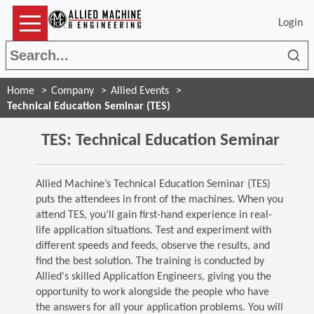
Login
Sea
Home
Company
Allied Events
Technical Education Seminar (TES)
TES: Technical Education Seminar
Allied Machine’s Technical Education Seminar (TES)
puts the attendees in front of the machines. When you
attend TES, you’ll gain first-hand experience in real-
life application situations. Test and experiment with
different speeds and feeds, observe the results, and
find the best solution. The training is conducted by
Allied's skilled Application Engineers, giving you the
opportunity to work alongside the people who have
the answers for all your application problems. You will