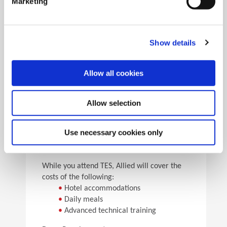
Marketing
•
Pick the speeds and feeds
•
See the results
Facility Tours
Take guided tours of two manufacturing facilities and
Show details
see Allied’s quality tooling manufactured in real time.
Allow all cookies
Details
Allow selection
For flight arrangements, we recommend the
following airports:
•
CAK (30 min from Allied)
Use necessary cookies only
•
CLE (90 min from Allied)
•
PIT (120 min from Allied)
While you attend TES, Allied will cover the
costs of the following:
•
Hotel accommodations
•
Daily meals
•
Advanced technical training