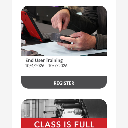
End User Training
10/4/2026 - 10/7/2026
REGISTER