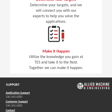
Determine your targets, and we
will connect you with our
experts to help you solve the
applications.
Make it Happen
Utilize the knowledge you gain at
TES and take it to the field.
Together we can make it happen.
SUPPORT
Application Support
330.343.4283
Customer Support
330.343.4283
Contact