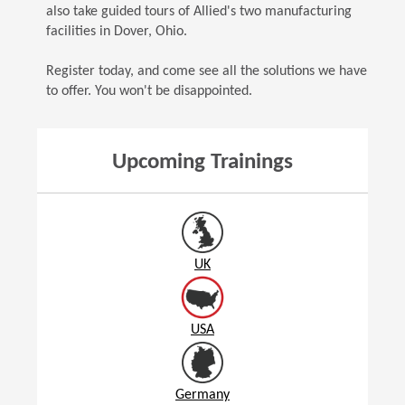
also take guided tours of Allied's two manufacturing
facilities in Dover, Ohio.
Register today, and come see all the solutions we have
to offer. You won't be disappointed.
Upcoming Trainings
UK
USA
Germany