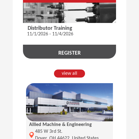
Distributor Training
11/1/2026 - 11/4/2026
REGISTER
view all
Allied Machine & Engineering
(Opens in a new window)
485 W 3rd St.
Dover, OH 44622, United States