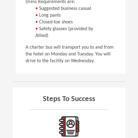
Dress Requirements are:
•
Suggested business casual
•
Long pants
•
Closed-toe shoes
•
Safety glasses (provided by
Allied)
A charter bus will transport you to and from
the hotel on Monday and Tuesday. You will
drive to the facility on Wednesday.
Steps To Success