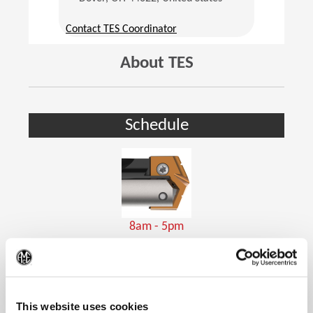
(Opens in a new window)
Contact TES Coordinator
About TES
Schedule
8am - 5pm
Holemaking Tools
(Op
This website uses cookies