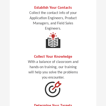
Establish Your Contacts
Collect the contact info of your
Application Engineers, Product
Managers, and Field Sales
Engineers.
Collect Your Knowledge
With a balance of classroom and
hands-on training, our training
will help you solve the problems
you encounter.
Determine Your Targets