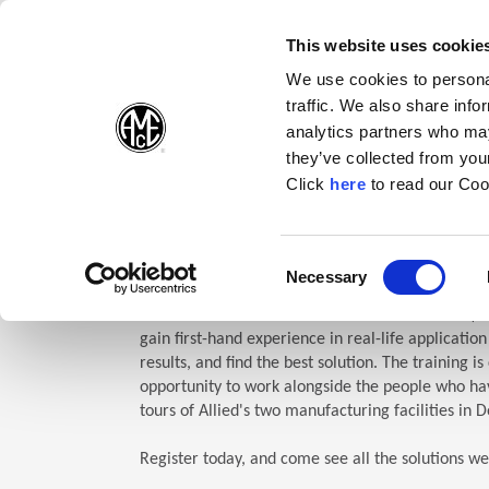
(Opens in a new wi
(Opens in a n
(Opens 
(O
English
Follow Us:
This website uses cookie
We use cookies to personal
traffic. We also share info
Products
analytics partners who may
they’ve collected from your
(Opens in a n
Click
here
to read our Coo
Home
Company
Allied Events
Technical Education Semin
TES: Te
Consent
Necessary
(Opens in a new window)
Selection
Allied Machine’s Technical Education Seminar (TE
gain first-hand experience in real-life applicatio
results, and find the best solution. The training i
opportunity to work alongside the people who hav
tours of Allied's two manufacturing facilities in D
Register today, and come see all the solutions we