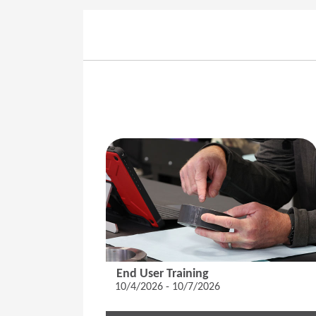
End User Training
10/4/2026 - 10/7/2026