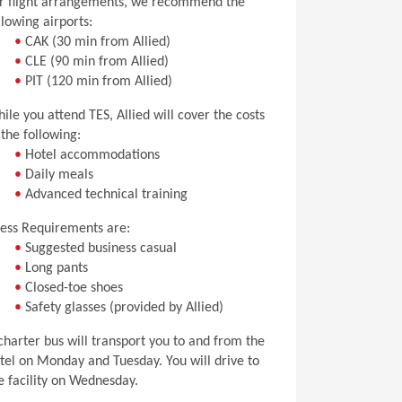
r flight arrangements, we recommend the
llowing airports:
•
CAK (30 min from Allied)
•
CLE (90 min from Allied)
•
PIT (120 min from Allied)
ile you attend TES, Allied will cover the costs
 the following:
•
Hotel accommodations
•
Daily meals
•
Advanced technical training
ess Requirements are:
•
Suggested business casual
•
Long pants
•
Closed-toe shoes
•
Safety glasses (provided by Allied)
charter bus will transport you to and from the
tel on Monday and Tuesday. You will drive to
e facility on Wednesday.