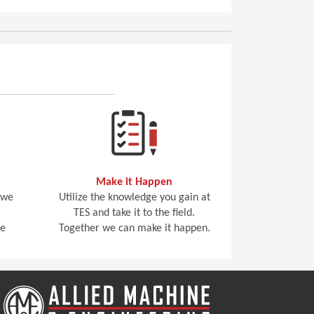
Make it Happen
 we
Utilize the knowledge you gain at
TES and take it to the field.
he
Together we can make it happen.