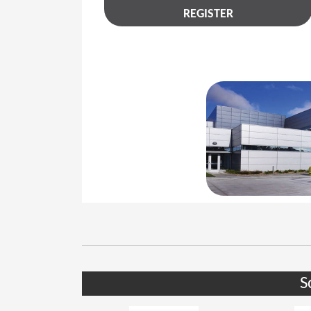
REGISTER
S