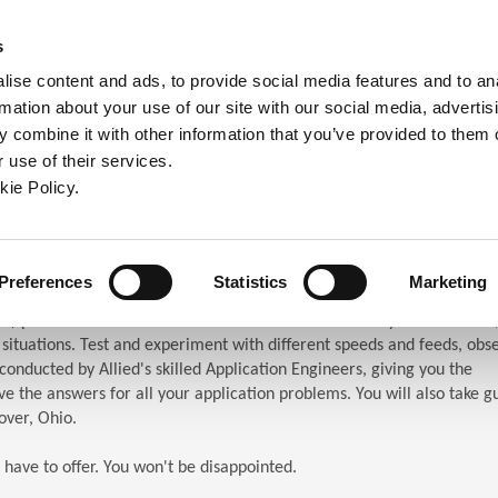
ndow)
ew window)
in a new window)
pens in a new window)
(Opens in a new window)
s
ise content and ads, to provide social media features and to an
rmation about your use of our site with our social media, advertis
Company
Contact
Online Tools
Support
 combine it with other information that you’ve provided to them o
 use of their services.
ew window)
kie Policy.
ar (TES)
chnical Education Seminar
Preferences
Statistics
Marketing
S) puts the attendees in front of the machines. When you attend TES,
n situations. Test and experiment with different speeds and feeds, obs
s conducted by Allied's skilled Application Engineers, giving you the
e the answers for all your application problems. You will also take g
over, Ohio.
 have to offer. You won't be disappointed.