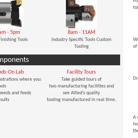
Fo
fo
am - 5pm
8am - 11AM
Finishing Tools
Industry Specific Tools Custom
Wh
Tooling
of
mponents
nds-On Lab
Facility Tours
Dr
strations where you:
Take guided tours of
ols
two manufacturing facilities and
peeds and feeds
see Allied’s quality
sults
tooling manufactured in real time.
A 
ho
th