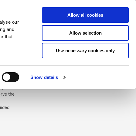
Saved Items
(0) Items
Log In / Register
Allow all cookies
alyse our
ing and
Allow selection
Sea
r that
Use necessary cookies only
Show details
 you’ll
erve the
uided