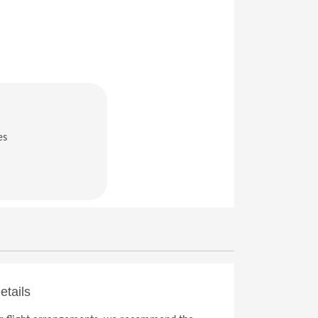
es
in a new window)
etails