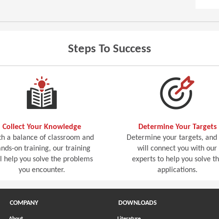
Steps To Success
Collect Your Knowledge
Determine Your Targets
h a balance of classroom and
Determine your targets, and
nds-on training, our training
will connect you with our
ll help you solve the problems
experts to help you solve t
you encounter.
applications.
COMPANY
DOWNLOADS