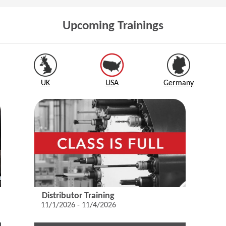
Upcoming Trainings
UK
USA
Germany
Distributor Training
11/1/2026 - 11/4/2026