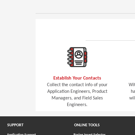
Establish Your Contacts
Collect the contact info of your
Wit
Application Engineers, Product
ha
Managers, and Field Sales
wi
Engineers.
SUPPORT
ONLINE TOOLS