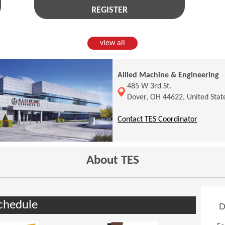
REGISTER
view all
Allied Machine & Engineering
(Opens in a new window)
485 W 3rd St.
Dover, OH 44622, United Stat
(Opens 
Contact TES Coordinator
About TES
chedule
D