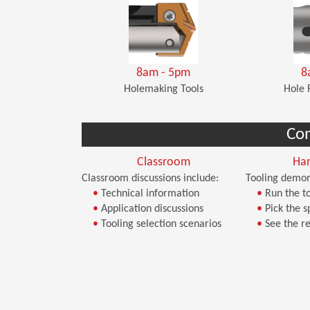
8am - 5pm
8
Holemaking Tools
Hole 
Co
Classroom
Ha
Classroom discussions include:
Tooling demon
•
Technical information
•
Run the to
•
Application discussions
•
Pick the s
•
Tooling selection scenarios
•
See the re