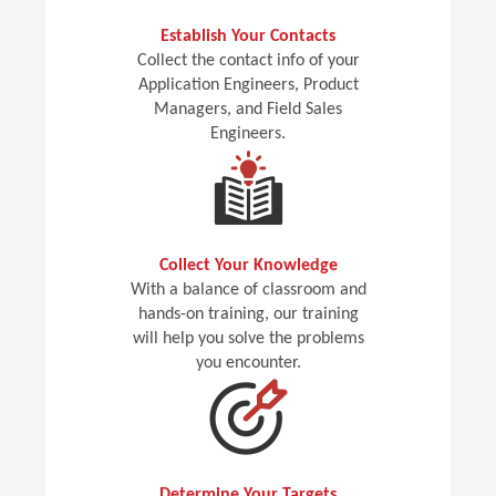
Establish Your Contacts
Collect the contact info of your
Application Engineers, Product
Managers, and Field Sales
Engineers.
Collect Your Knowledge
With a balance of classroom and
hands-on training, our training
will help you solve the problems
you encounter.
Determine Your Targets