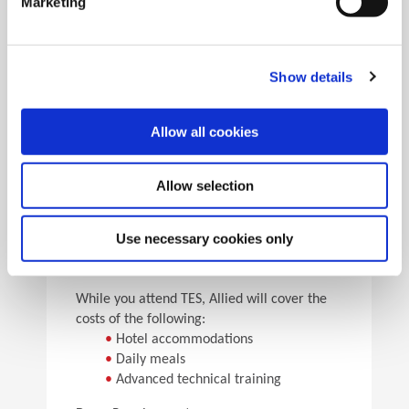
Marketing
•
Pick the speeds and feeds
•
See the results
Facility Tours
Take guided tours of two manufacturing facilities and
Show details
see Allied’s quality tooling manufactured in real time.
Allow all cookies
Details
Allow selection
For flight arrangements, we recommend the
following airports:
•
CAK (30 min from Allied)
Use necessary cookies only
•
CLE (90 min from Allied)
•
PIT (120 min from Allied)
While you attend TES, Allied will cover the
costs of the following:
•
Hotel accommodations
•
Daily meals
•
Advanced technical training