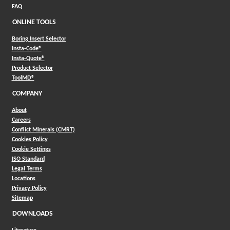
FAQ
ONLINE TOOLS
Boring Insert Selector
(Opens in a new window)
Insta-Code®
(Opens in a new window)
Insta-Quote®
(Opens in a new window)
Product Selector
(Opens in a new window)
ToolMD®
COMPANY
About
Careers
Conflict Minerals (CMRT)
Cookies Policy
Cookie Settings
ISO Standard
Legal Terms
Locations
Privacy Policy
Sitemap
DOWNLOADS