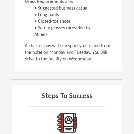
Dress Requirements are:
•
Suggested business casual
•
Long pants
•
Closed-toe shoes
•
Safety glasses (provided by
Allied)
A charter bus will transport you to and from
the hotel on Monday and Tuesday. You will
drive to the facility on Wednesday.
Steps To Success