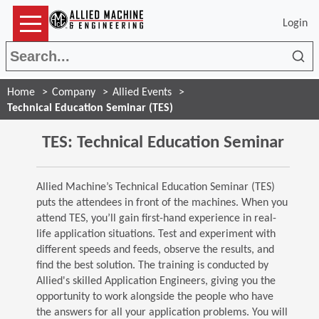
Login
Sea
Home
Company
Allied Events
Technical Education Seminar (TES)
TES: Technical Education Seminar
Allied Machine’s Technical Education Seminar (TES)
puts the attendees in front of the machines. When you
attend TES, you’ll gain first-hand experience in real-
life application situations. Test and experiment with
different speeds and feeds, observe the results, and
find the best solution. The training is conducted by
Allied's skilled Application Engineers, giving you the
opportunity to work alongside the people who have
the answers for all your application problems. You will