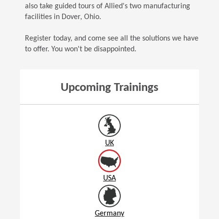
also take guided tours of Allied's two manufacturing
facilities in Dover, Ohio.
Register today, and come see all the solutions we have
to offer. You won't be disappointed.
Upcoming Trainings
UK
USA
Germany