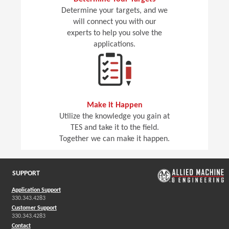
Determine your targets, and we
will connect you with our
experts to help you solve the
applications.
Make it Happen
Utilize the knowledge you gain at
TES and take it to the field.
Together we can make it happen.
SUPPORT
Application Support
330.343.4283
Customer Support
330.343.4283
Contact