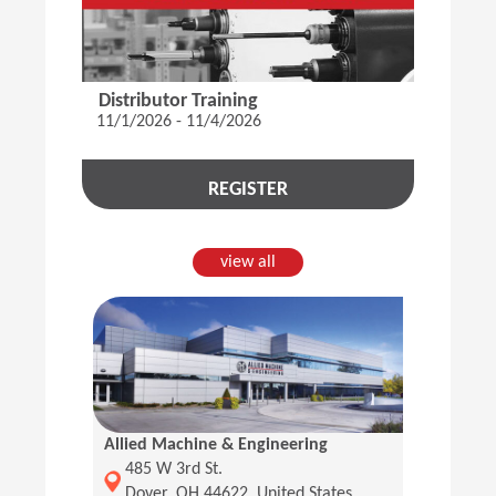
Distributor Training
11/1/2026 - 11/4/2026
REGISTER
view all
Allied Machine & Engineering
(Opens in a new window)
485 W 3rd St.
Dover, OH 44622, United States