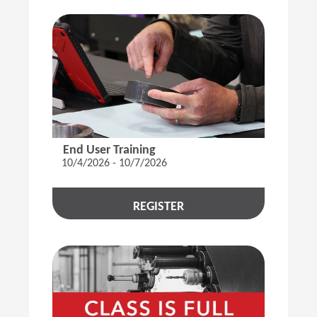
End User Training
10/4/2026 - 10/7/2026
REGISTER