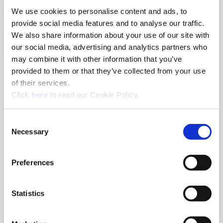
We use cookies to personalise content and ads, to
8am - 5pm
provide social media features and to analyse our traffic.
Hole Finishing Tools
We also share information about your use of our site with
our social media, advertising and analytics partners who
may combine it with other information that you’ve
provided to them or that they’ve collected from your use
of their services.
8am - 11AM
(Opens in a new window)
Click
here
to read our Cookie Policy.
Industry Specific Tools Custom Tooling
Components
Consent
Necessary
Selection
Classroom
Classroom discussions include:
•
Technical information
Preferences
•
Application discussions
•
Tooling selection scenarios
Statistics
Hands-On Lab
Tooling demonstrations where you:
•
Run the tools