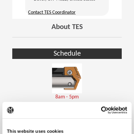
(Opens in a new window)
Contact TES Coordinator
About TES
Schedule
8am - 5pm
Holemaking Tools
(Op
This website uses cookies