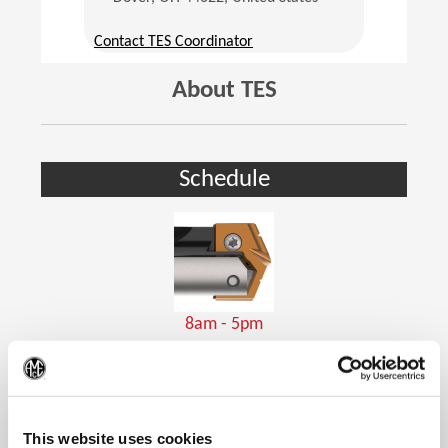
(Opens in a new window)
Contact TES Coordinator
About TES
Schedule
8am - 5pm
Holemaking Tools
(Op
This website uses cookies