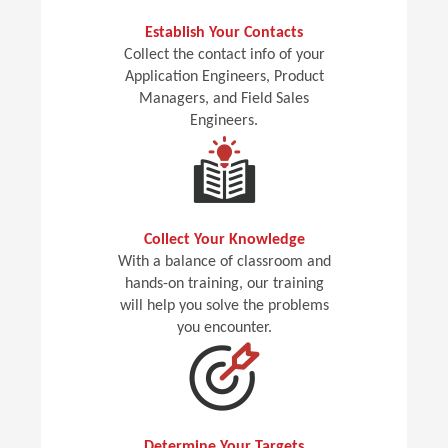
Establish Your Contacts
Collect the contact info of your
Application Engineers, Product
Managers, and Field Sales
Engineers.
Collect Your Knowledge
With a balance of classroom and
hands-on training, our training
will help you solve the problems
you encounter.
Determine Your Targets