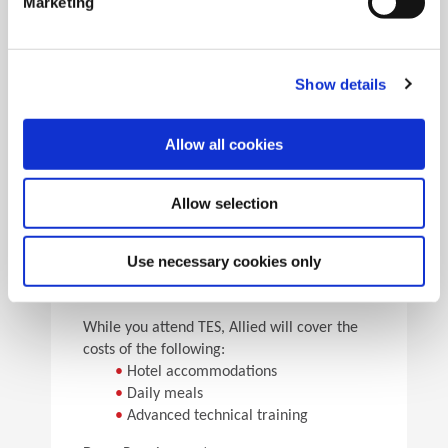
Marketing
•
Pick the speeds and feeds
•
See the results
Facility Tours
Take guided tours of two manufacturing facilities and
Show details
see Allied’s quality tooling manufactured in real time.
Allow all cookies
Details
Allow selection
For flight arrangements, we recommend the
following airports:
•
CAK (30 min from Allied)
Use necessary cookies only
•
CLE (90 min from Allied)
•
PIT (120 min from Allied)
While you attend TES, Allied will cover the
costs of the following:
•
Hotel accommodations
•
Daily meals
•
Advanced technical training