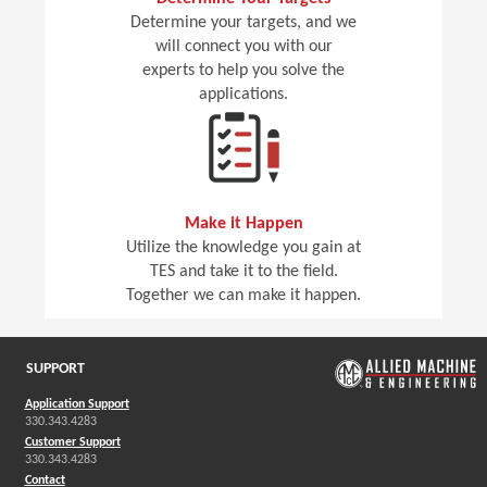
Determine your targets, and we
will connect you with our
experts to help you solve the
applications.
Make it Happen
Utilize the knowledge you gain at
TES and take it to the field.
Together we can make it happen.
SUPPORT
Application Support
330.343.4283
Customer Support
330.343.4283
Contact