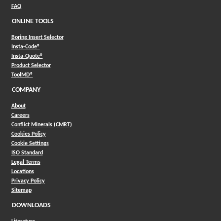
FAQ
ONLINE TOOLS
Boring Insert Selector
(Opens in a new window)
Insta-Code®
(Opens in a new window)
Insta-Quote®
(Opens in a new window)
Product Selector
(Opens in a new window)
ToolMD®
COMPANY
About
Careers
Conflict Minerals (CMRT)
Cookies Policy
Cookie Settings
ISO Standard
Legal Terms
Locations
Privacy Policy
Sitemap
DOWNLOADS