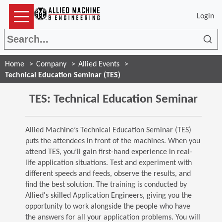
Login
Sea
Home
Company
Allied Events
Technical Education Seminar (TES)
TES: Technical Education Seminar
Allied Machine’s Technical Education Seminar (TES)
puts the attendees in front of the machines. When you
attend TES, you’ll gain first-hand experience in real-
life application situations. Test and experiment with
different speeds and feeds, observe the results, and
find the best solution. The training is conducted by
Allied's skilled Application Engineers, giving you the
opportunity to work alongside the people who have
the answers for all your application problems. You will