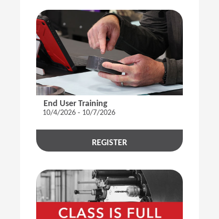
End User Training
10/4/2026 - 10/7/2026
REGISTER