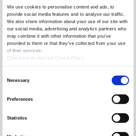
We use cookies to personalise content and ads, to
8am - 5pm
provide social media features and to analyse our traffic.
Hole Finishing Tools
We also share information about your use of our site with
our social media, advertising and analytics partners who
may combine it with other information that you’ve
provided to them or that they’ve collected from your use
of their services.
8am - 11AM
(Opens in a new window)
Click
here
to read our Cookie Policy.
Industry Specific Tools Custom Tooling
Components
Consent
Necessary
Selection
Classroom
Classroom discussions include:
•
Technical information
Preferences
•
Application discussions
•
Tooling selection scenarios
Statistics
Hands-On Lab
Tooling demonstrations where you:
•
Run the tools