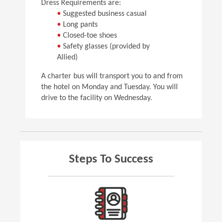
Dress Requirements are:
•
Suggested business casual
•
Long pants
•
Closed-toe shoes
•
Safety glasses (provided by
Allied)
A charter bus will transport you to and from
the hotel on Monday and Tuesday. You will
drive to the facility on Wednesday.
Steps To Success