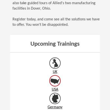
also take guided tours of Allied's two manufacturing
facilities in Dover, Ohio.
Register today, and come see all the solutions we have
to offer. You won't be disappointed.
Upcoming Trainings
UK
USA
Germany