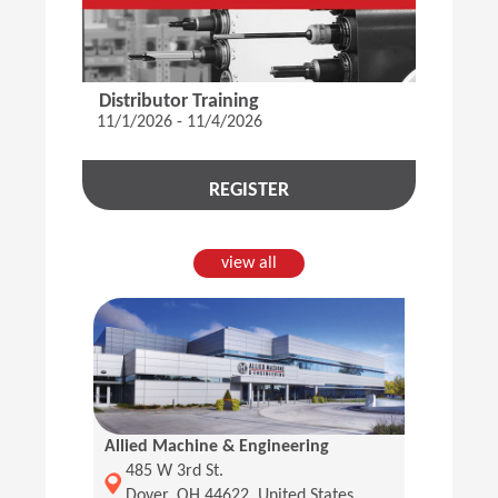
Distributor Training
11/1/2026 - 11/4/2026
REGISTER
view all
Allied Machine & Engineering
(Opens in a new window)
485 W 3rd St.
Dover, OH 44622, United States