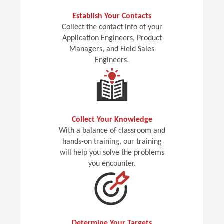
Establish Your Contacts
Collect the contact info of your
Application Engineers, Product
Managers, and Field Sales
Engineers.
Collect Your Knowledge
With a balance of classroom and
hands-on training, our training
will help you solve the problems
you encounter.
Determine Your Targets