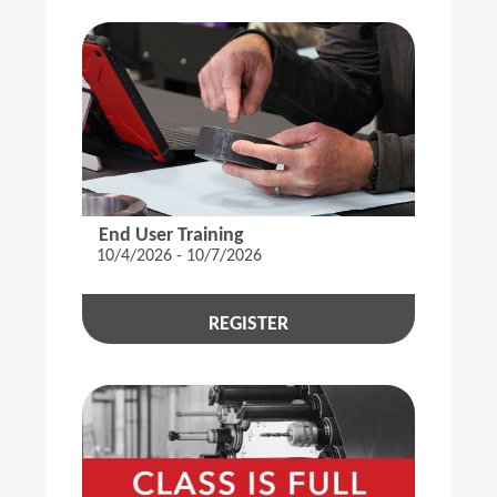
End User Training
10/4/2026 - 10/7/2026
REGISTER