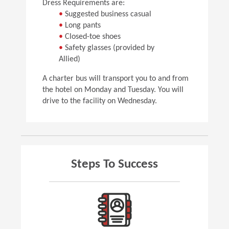
Dress Requirements are:
•
Suggested business casual
•
Long pants
•
Closed-toe shoes
•
Safety glasses (provided by
Allied)
A charter bus will transport you to and from
the hotel on Monday and Tuesday. You will
drive to the facility on Wednesday.
Steps To Success