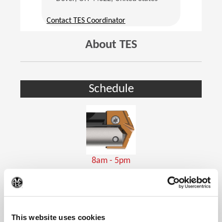
(Opens in a new window)
Contact TES Coordinator
About TES
Schedule
8am - 5pm
Holemaking Tools
(Op
This website uses cookies