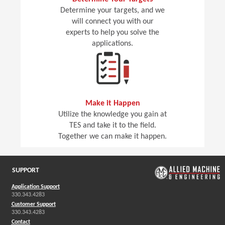
Determine your targets, and we
will connect you with our
experts to help you solve the
applications.
Make it Happen
Utilize the knowledge you gain at
TES and take it to the field.
Together we can make it happen.
SUPPORT
Application Support
330.343.4283
Customer Support
330.343.4283
Contact