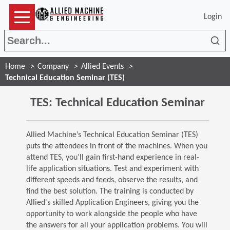
Login
Sea
Home
Company
Allied Events
Technical Education Seminar (TES)
TES: Technical Education Seminar
Allied Machine’s Technical Education Seminar (TES)
puts the attendees in front of the machines. When you
attend TES, you’ll gain first-hand experience in real-
life application situations. Test and experiment with
different speeds and feeds, observe the results, and
find the best solution. The training is conducted by
Allied's skilled Application Engineers, giving you the
opportunity to work alongside the people who have
the answers for all your application problems. You will