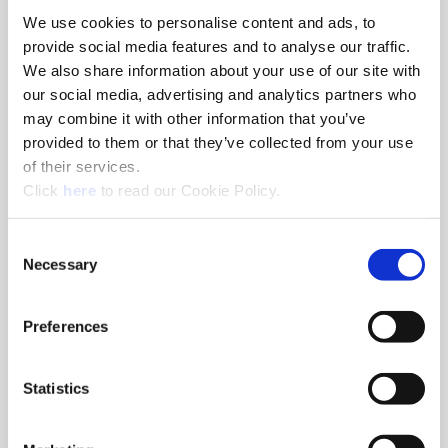
We use cookies to personalise content and ads, to
8am - 5pm
provide social media features and to analyse our traffic.
Hole Finishing Tools
We also share information about your use of our site with
our social media, advertising and analytics partners who
may combine it with other information that you’ve
provided to them or that they’ve collected from your use
of their services.
8am - 11AM
(Opens in a new window)
Click
here
to read our Cookie Policy.
Industry Specific Tools Custom Tooling
Components
Consent
Necessary
Selection
Classroom
Classroom discussions include:
•
Technical information
Preferences
•
Application discussions
•
Tooling selection scenarios
Statistics
Hands-On Lab
Tooling demonstrations where you:
•
Run the tools