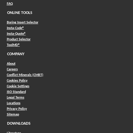
FAQ
ONLINE TOOLS
Boring Insert Selector
(Opens in a new window)
Insta-Code®
(Opens in a new window)
Insta-Quote®
(Opens in a new window)
Product Selector
(Opens in a new window)
ToolMD®
COMPANY
About
Careers
Conflict Minerals (CMRT)
Cookies Policy
Cookie Settings
ISO Standard
Legal Terms
Locations
Privacy Policy
Sitemap
DOWNLOADS