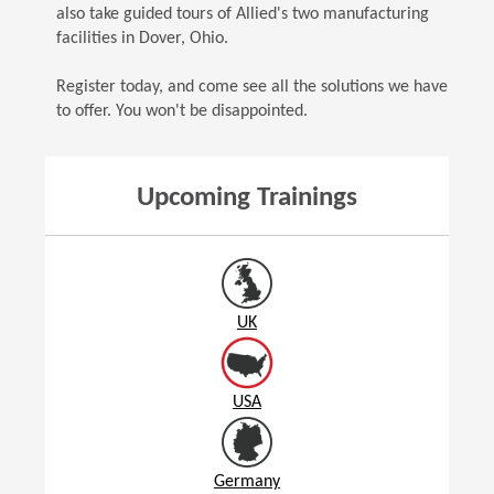
also take guided tours of Allied's two manufacturing
facilities in Dover, Ohio.
Register today, and come see all the solutions we have
to offer. You won't be disappointed.
Upcoming Trainings
UK
USA
Germany