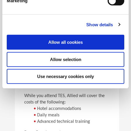
Marketing
•
Pick the speeds and feeds
•
See the results
Facility Tours
Take guided tours of two manufacturing facilities and
Show details
see Allied’s quality tooling manufactured in real time.
Allow all cookies
Details
Allow selection
For flight arrangements, we recommend the
following airports:
•
CAK (30 min from Allied)
Use necessary cookies only
•
CLE (90 min from Allied)
•
PIT (120 min from Allied)
While you attend TES, Allied will cover the
costs of the following:
•
Hotel accommodations
•
Daily meals
•
Advanced technical training