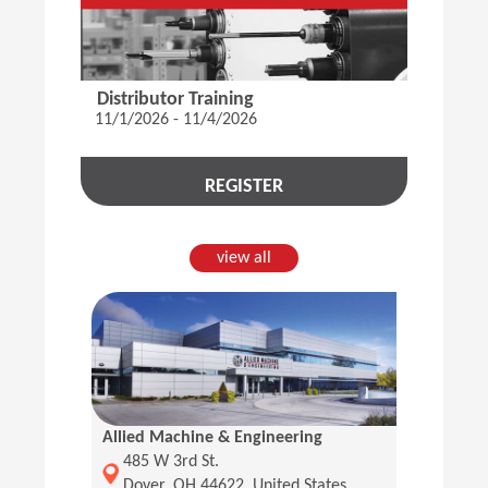
Distributor Training
11/1/2026 - 11/4/2026
REGISTER
view all
Allied Machine & Engineering
(Opens in a new window)
485 W 3rd St.
Dover, OH 44622, United States