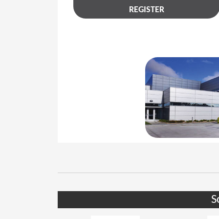
REGISTER
S