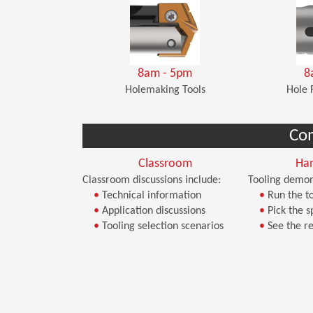
8am - 5pm
8
Holemaking Tools
Hole 
Co
Classroom
Ha
Classroom discussions include:
Tooling demon
•
Technical information
•
Run the to
•
Application discussions
•
Pick the s
•
Tooling selection scenarios
•
See the re