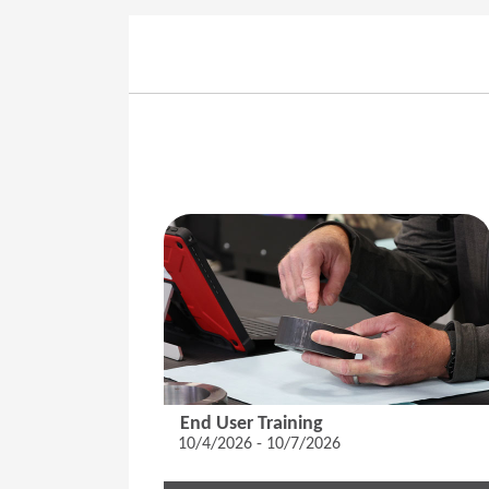
End User Training
10/4/2026 - 10/7/2026