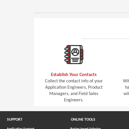
Establish Your Contacts
Collect the contact info of your
Wit
Application Engineers, Product
ha
Managers, and Field Sales
wi
Engineers.
SUPPORT
ONLINE TOOLS