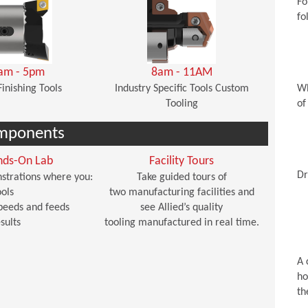
Fo
fo
am - 5pm
8am - 11AM
Finishing Tools
Industry Specific Tools Custom
Wh
Tooling
of
mponents
nds-On Lab
Facility Tours
Dr
strations where you:
Take guided tours of
ols
two manufacturing facilities and
peeds and feeds
see Allied’s quality
sults
tooling manufactured in real time.
A 
ho
th