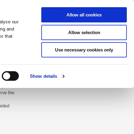
Saved Items
(0) Items
Log In / Register
Allow all cookies
alyse our
ing and
Allow selection
Sea
r that
Use necessary cookies only
Show details
 you’ll
erve the
uided