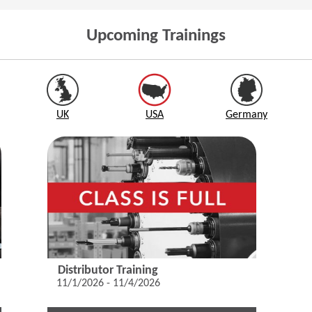
Upcoming Trainings
UK
USA
Germany
Distributor Training
11/1/2026 - 11/4/2026