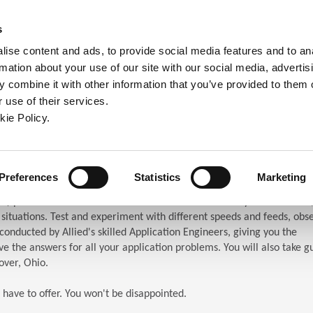
ndow)
ew window)
in a new window)
pens in a new window)
(Opens in a new window)
s
ise content and ads, to provide social media features and to an
rmation about your use of our site with our social media, advertis
Company
Contact
Online Tools
Support
 combine it with other information that you’ve provided to them o
 use of their services.
ew window)
kie Policy.
ar (TES)
chnical Education Seminar
Preferences
Statistics
Marketing
S) puts the attendees in front of the machines. When you attend TES,
n situations. Test and experiment with different speeds and feeds, obs
s conducted by Allied's skilled Application Engineers, giving you the
e the answers for all your application problems. You will also take g
over, Ohio.
 have to offer. You won't be disappointed.