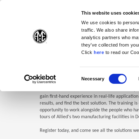
(Opens in a new wi
(Opens in a n
(Opens 
(O
English
Follow Us:
This website uses cookie
We use cookies to personal
traffic. We also share info
Products
analytics partners who may
they’ve collected from your
(Opens in a n
Click
here
to read our Coo
Home
Company
Allied Events
Technical Education Semin
TES: Te
Consent
Necessary
(Opens in a new window)
Selection
Allied Machine’s Technical Education Seminar (TE
gain first-hand experience in real-life applicatio
results, and find the best solution. The training i
opportunity to work alongside the people who hav
tours of Allied's two manufacturing facilities in D
Register today, and come see all the solutions we