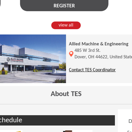
REGISTER
view all
Allied Machine & Engineering
(Opens in a new window)
485 W 3rd St.
Dover, OH 44622, United Stat
(Opens 
Contact TES Coordinator
About TES
chedule
D