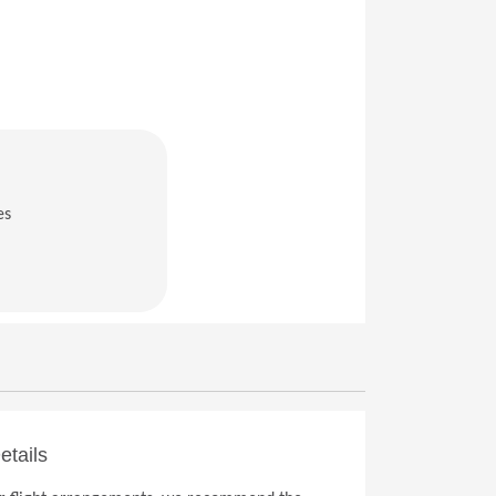
es
in a new window)
etails