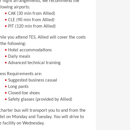
r flight arrangements, we recommend the
llowing airports:
•
CAK (30 min from Allied)
•
CLE (90 min from Allied)
•
PIT (120 min from Allied)
ile you attend TES, Allied will cover the costs
 the following:
•
Hotel accommodations
•
Daily meals
•
Advanced technical training
ess Requirements are:
•
Suggested business casual
•
Long pants
•
Closed-toe shoes
•
Safety glasses (provided by Allied)
charter bus will transport you to and from the
tel on Monday and Tuesday. You will drive to
e facility on Wednesday.