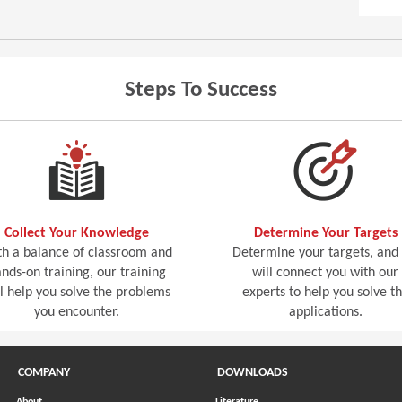
Steps To Success
Collect Your Knowledge
Determine Your Targets
h a balance of classroom and
Determine your targets, and
nds-on training, our training
will connect you with our
ll help you solve the problems
experts to help you solve t
you encounter.
applications.
COMPANY
DOWNLOADS