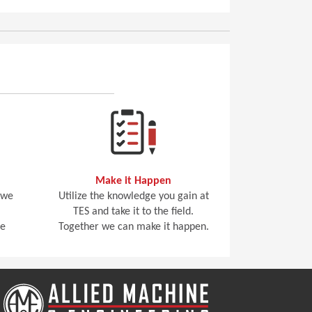
Make it Happen
 we
Utilize the knowledge you gain at
TES and take it to the field.
he
Together we can make it happen.