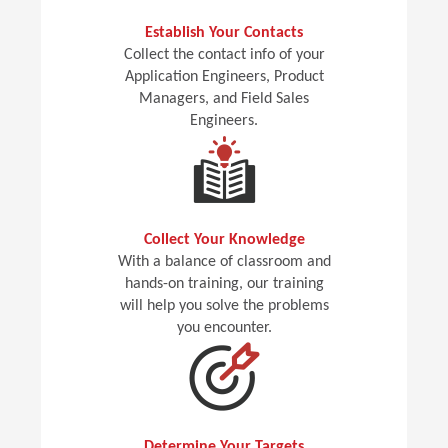
Establish Your Contacts
Collect the contact info of your
Application Engineers, Product
Managers, and Field Sales
Engineers.
Collect Your Knowledge
With a balance of classroom and
hands-on training, our training
will help you solve the problems
you encounter.
Determine Your Targets