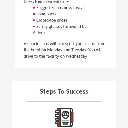
Dress Requirements are:
•
Suggested business casual
•
Long pants
•
Closed-toe shoes
•
Safety glasses (provided by
Allied)
A charter bus will transport you to and from
the hotel on Monday and Tuesday. You will
drive to the facility on Wednesday.
Steps To Success