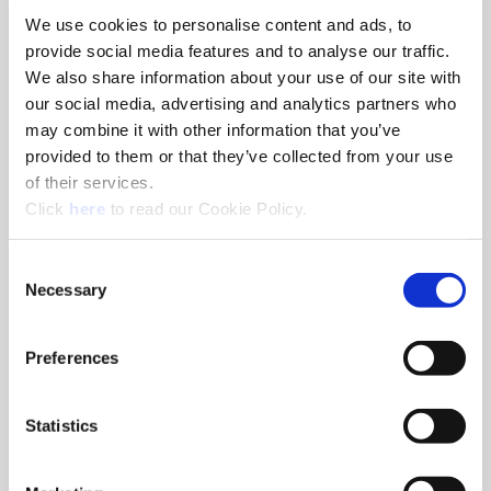
We use cookies to personalise content and ads, to
8am - 5pm
provide social media features and to analyse our traffic.
Hole Finishing Tools
We also share information about your use of our site with
our social media, advertising and analytics partners who
may combine it with other information that you’ve
provided to them or that they’ve collected from your use
of their services.
8am - 11AM
(Opens in a new window)
Click
here
to read our Cookie Policy.
Industry Specific Tools Custom Tooling
Components
Consent
Necessary
Selection
Classroom
Classroom discussions include:
•
Technical information
Preferences
•
Application discussions
•
Tooling selection scenarios
Statistics
Hands-On Lab
Tooling demonstrations where you:
•
Run the tools