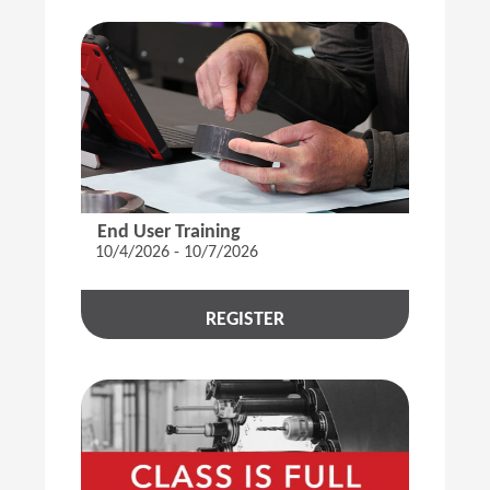
End User Training
10/4/2026 - 10/7/2026
REGISTER