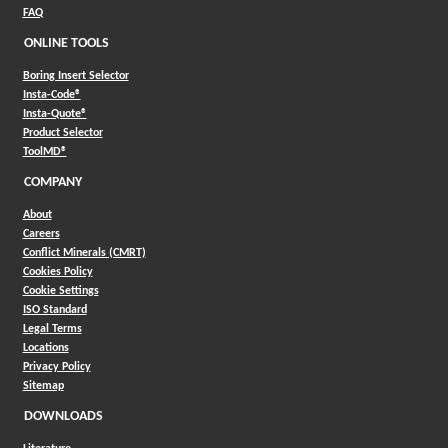
FAQ
ONLINE TOOLS
Boring Insert Selector
(Opens in a new window)
Insta-Code®
(Opens in a new window)
Insta-Quote®
(Opens in a new window)
Product Selector
(Opens in a new window)
ToolMD®
COMPANY
About
Careers
Conflict Minerals (CMRT)
Cookies Policy
Cookie Settings
ISO Standard
Legal Terms
Locations
Privacy Policy
Sitemap
DOWNLOADS