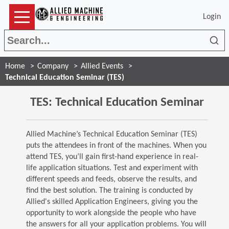
Login
Sea
Home
Company
Allied Events
Technical Education Seminar (TES)
TES: Technical Education Seminar
Allied Machine’s Technical Education Seminar (TES)
puts the attendees in front of the machines. When you
attend TES, you’ll gain first-hand experience in real-
life application situations. Test and experiment with
different speeds and feeds, observe the results, and
find the best solution. The training is conducted by
Allied's skilled Application Engineers, giving you the
opportunity to work alongside the people who have
the answers for all your application problems. You will