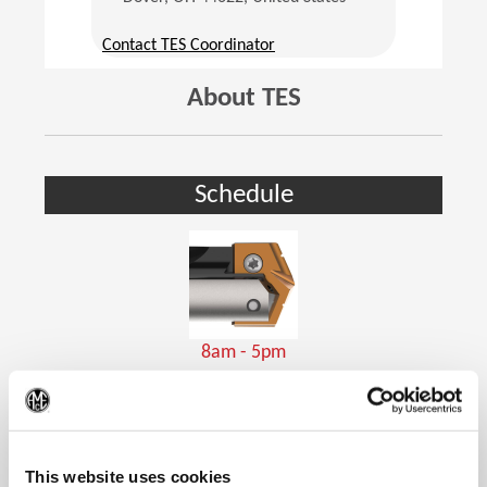
(Opens in a new window)
Contact TES Coordinator
About TES
Schedule
8am - 5pm
Holemaking Tools
(Op
This website uses cookies