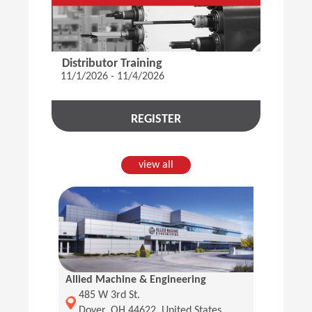
Distributor Training
11/1/2026 - 11/4/2026
REGISTER
view all
Allied Machine & Engineering
(Opens in a new window)
485 W 3rd St.
Dover, OH 44622, United States