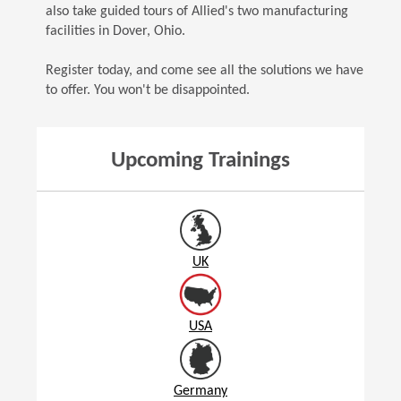
also take guided tours of Allied's two manufacturing
facilities in Dover, Ohio.
Register today, and come see all the solutions we have
to offer. You won't be disappointed.
Upcoming Trainings
UK
USA
Germany