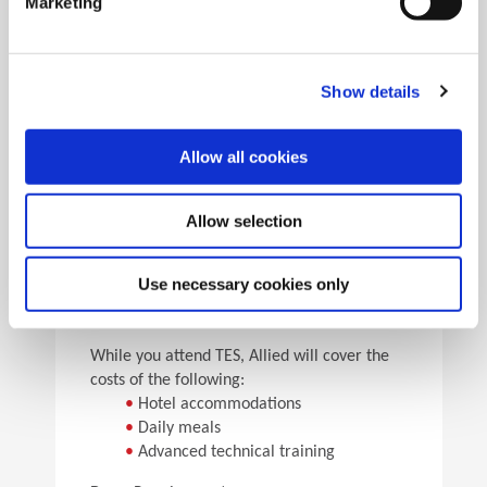
Marketing
•
Pick the speeds and feeds
•
See the results
Facility Tours
Take guided tours of two manufacturing facilities and
Show details
see Allied’s quality tooling manufactured in real time.
Allow all cookies
Details
Allow selection
For flight arrangements, we recommend the
following airports:
•
CAK (30 min from Allied)
Use necessary cookies only
•
CLE (90 min from Allied)
•
PIT (120 min from Allied)
While you attend TES, Allied will cover the
costs of the following:
•
Hotel accommodations
•
Daily meals
•
Advanced technical training