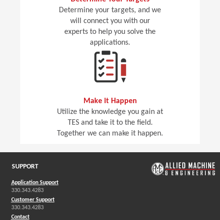
Determine your targets, and we
will connect you with our
experts to help you solve the
applications.
Make it Happen
Utilize the knowledge you gain at
TES and take it to the field.
Together we can make it happen.
SUPPORT
Application Support
330.343.4283
Customer Support
330.343.4283
Contact