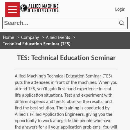
Login
Sea
Home
Company
Allied Events
Technical Education Seminar (TES)
TES: Technical Education Seminar
Allied Machine’s Technical Education Seminar (TES)
puts the attendees in front of the machines. When you
attend TES, you’ll gain first-hand experience in real-
life application situations. Test and experiment with
different speeds and feeds, observe the results, and
find the best solution. The training is conducted by
Allied's skilled Application Engineers, giving you the
opportunity to work alongside the people who have
the answers for all your application problems. You will