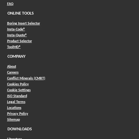
FAQ
ONLINE TOOLS
Boring Insert Selector
(Opens in a new window)
Insta-Code®
(Opens in a new window)
Insta-Quote®
(Opens in a new window)
Product Selector
(Opens in a new window)
ToolMD®
COMPANY
About
Careers
Conflict Minerals (CMRT)
Cookies Policy
Cookie Settings
ISO Standard
Legal Terms
Locations
Privacy Policy
Sitemap
DOWNLOADS