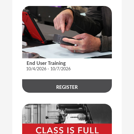
End User Training
10/4/2026 - 10/7/2026
REGISTER