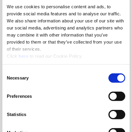
We use cookies to personalise content and ads, to
8am - 5pm
provide social media features and to analyse our traffic.
Hole Finishing Tools
We also share information about your use of our site with
our social media, advertising and analytics partners who
may combine it with other information that you’ve
provided to them or that they’ve collected from your use
of their services.
8am - 11AM
(Opens in a new window)
Click
here
to read our Cookie Policy.
Industry Specific Tools Custom Tooling
Components
Consent
Necessary
Selection
Classroom
Classroom discussions include:
•
Technical information
Preferences
•
Application discussions
•
Tooling selection scenarios
Statistics
Hands-On Lab
Tooling demonstrations where you:
•
Run the tools