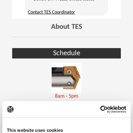
(Opens in a new window)
Contact TES Coordinator
About TES
Schedule
8am - 5pm
Holemaking Tools
(Op
This website uses cookies