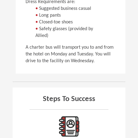
Dress Requirements are:
•
Suggested business casual
•
Long pants
•
Closed-toe shoes
•
Safety glasses (provided by
Allied)
A charter bus will transport you to and from
the hotel on Monday and Tuesday. You will
drive to the facility on Wednesday.
Steps To Success