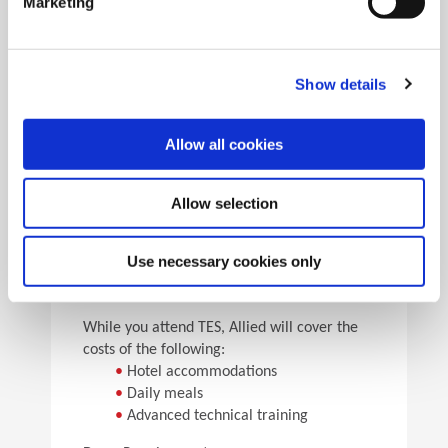
Marketing
•
Pick the speeds and feeds
•
See the results
Facility Tours
Take guided tours of two manufacturing facilities and
Show details
see Allied’s quality tooling manufactured in real time.
Allow all cookies
Details
Allow selection
For flight arrangements, we recommend the
following airports:
•
CAK (30 min from Allied)
Use necessary cookies only
•
CLE (90 min from Allied)
•
PIT (120 min from Allied)
While you attend TES, Allied will cover the
costs of the following:
•
Hotel accommodations
•
Daily meals
•
Advanced technical training