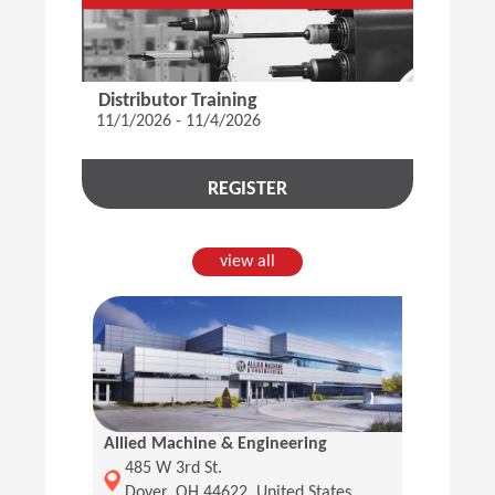
Distributor Training
11/1/2026 - 11/4/2026
REGISTER
view all
Allied Machine & Engineering
(Opens in a new window)
485 W 3rd St.
Dover, OH 44622, United States