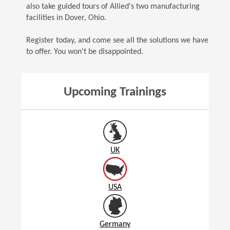
also take guided tours of Allied's two manufacturing
facilities in Dover, Ohio.
Register today, and come see all the solutions we have
to offer. You won't be disappointed.
Upcoming Trainings
UK
USA
Germany