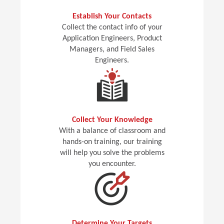
Establish Your Contacts
Collect the contact info of your
Application Engineers, Product
Managers, and Field Sales
Engineers.
Collect Your Knowledge
With a balance of classroom and
hands-on training, our training
will help you solve the problems
you encounter.
Determine Your Targets