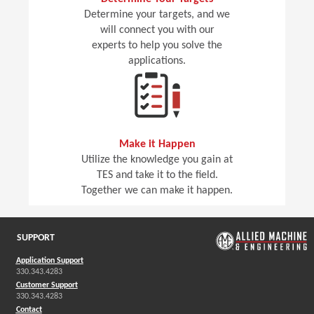
Determine your targets, and we
will connect you with our
experts to help you solve the
applications.
Make it Happen
Utilize the knowledge you gain at
TES and take it to the field.
Together we can make it happen.
SUPPORT
Application Support
330.343.4283
Customer Support
330.343.4283
Contact