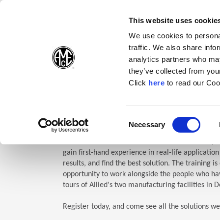
(Opens in a new wi
(Opens in a n
(Opens 
(O
English
Follow Us:
This website uses cookie
We use cookies to personal
traffic. We also share info
Products
analytics partners who may
they’ve collected from your
(Opens in a n
Click
here
to read our Coo
Home
Company
Allied Events
Technical Education Semin
TES: Te
Consent
Necessary
(Opens in a new window)
Selection
Allied Machine’s Technical Education Seminar (TE
gain first-hand experience in real-life applicatio
results, and find the best solution. The training i
opportunity to work alongside the people who hav
tours of Allied's two manufacturing facilities in D
Register today, and come see all the solutions we