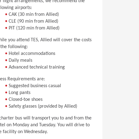
r flight arrangements, we recommend the
llowing airports:
•
CAK (30 min from Allied)
•
CLE (90 min from Allied)
•
PIT (120 min from Allied)
ile you attend TES, Allied will cover the costs
 the following:
•
Hotel accommodations
•
Daily meals
•
Advanced technical training
ess Requirements are:
•
Suggested business casual
•
Long pants
•
Closed-toe shoes
•
Safety glasses (provided by Allied)
charter bus will transport you to and from the
tel on Monday and Tuesday. You will drive to
e facility on Wednesday.