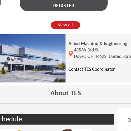
REGISTER
view all
Allied Machine & Engineering
(Opens in a new window)
485 W 3rd St.
Dover, OH 44622, United Stat
(Opens 
Contact TES Coordinator
About TES
chedule
D