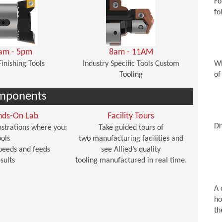
Fo
fo
am - 5pm
8am - 11AM
Finishing Tools
Industry Specific Tools Custom
Wh
Tooling
of
mponents
nds-On Lab
Facility Tours
Dr
strations where you:
Take guided tours of
ols
two manufacturing facilities and
peeds and feeds
see Allied’s quality
sults
tooling manufactured in real time.
A 
ho
th