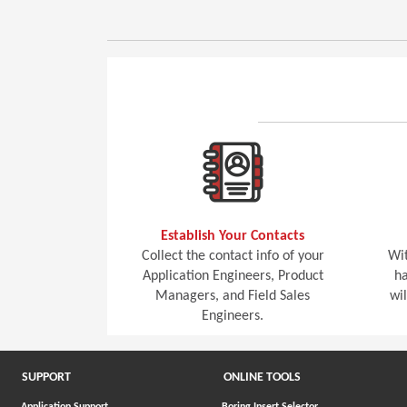
Establish Your Contacts
Collect the contact info of your
Wit
Application Engineers, Product
ha
Managers, and Field Sales
wi
Engineers.
SUPPORT
ONLINE TOOLS