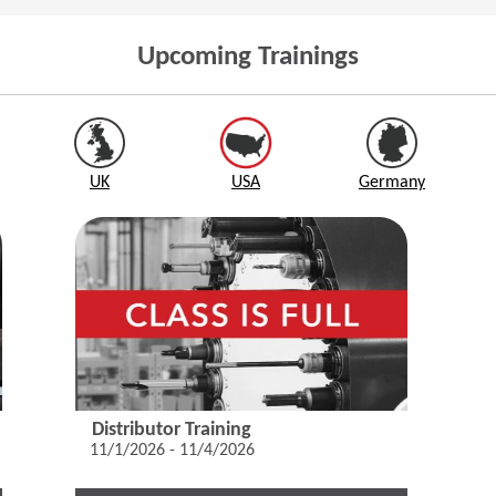
Upcoming Trainings
UK
USA
Germany
Distributor Training
11/1/2026 - 11/4/2026