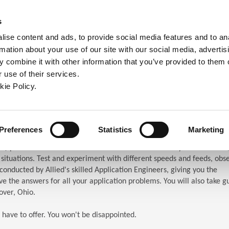
ndow)
ew window)
in a new window)
pens in a new window)
(Opens in a new window)
s
ise content and ads, to provide social media features and to an
rmation about your use of our site with our social media, advertis
Company
Contact
Online Tools
Support
 combine it with other information that you’ve provided to them o
 use of their services.
ew window)
kie Policy.
ar (TES)
chnical Education Seminar
Preferences
Statistics
Marketing
S) puts the attendees in front of the machines. When you attend TES,
n situations. Test and experiment with different speeds and feeds, obs
s conducted by Allied's skilled Application Engineers, giving you the
e the answers for all your application problems. You will also take g
over, Ohio.
 have to offer. You won't be disappointed.