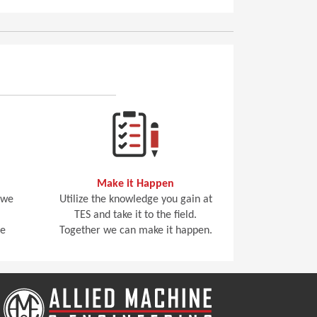
Make it Happen
 we
Utilize the knowledge you gain at
TES and take it to the field.
he
Together we can make it happen.