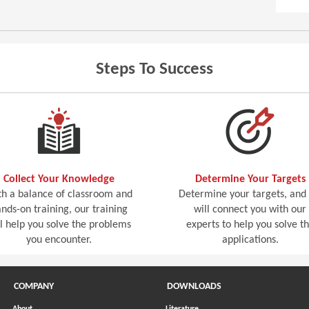
Steps To Success
Collect Your Knowledge
Determine Your Targets
h a balance of classroom and
Determine your targets, and
nds-on training, our training
will connect you with our
ll help you solve the problems
experts to help you solve t
you encounter.
applications.
COMPANY
DOWNLOADS