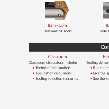
8am - 5pm
8
Holemaking Tools
Hole 
Co
Classroom
Ha
Classroom discussions include:
Tooling demon
•
Technical information
•
Run the to
•
Application discussions
•
Pick the s
•
Tooling selection scenarios
•
See the re