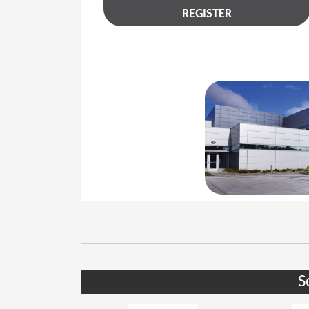
REGISTER
S