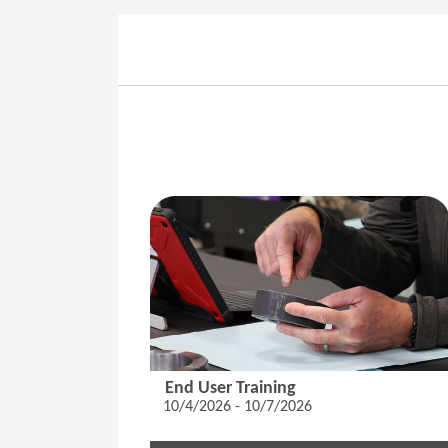
End User Training
10/4/2026 - 10/7/2026