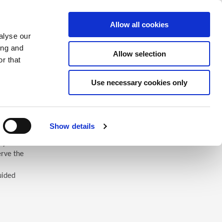
Saved Items
(0) Items
Log In / Register
Allow all cookies
alyse our
ing and
Allow selection
Sea
r that
Use necessary cookies only
Show details
 you’ll
erve the
uided