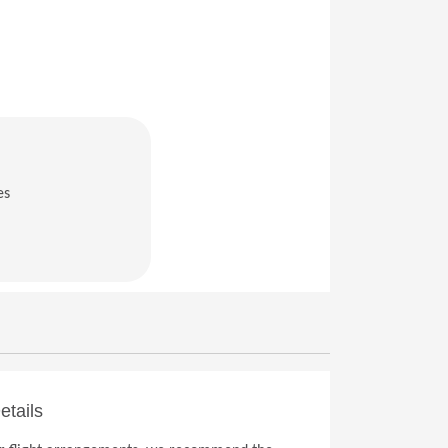
es
in a new window)
etails