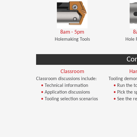
8am - 5pm
8
Holemaking Tools
Hole 
Co
Classroom
Ha
Classroom discussions include:
Tooling demon
•
Technical information
•
Run the to
•
Application discussions
•
Pick the s
•
Tooling selection scenarios
•
See the re