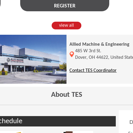
REGISTER
view all
Allied Machine & Engineering
(Opens in a new window)
485 W 3rd St.
Dover, OH 44622, United Stat
(Opens 
Contact TES Coordinator
About TES
chedule
D