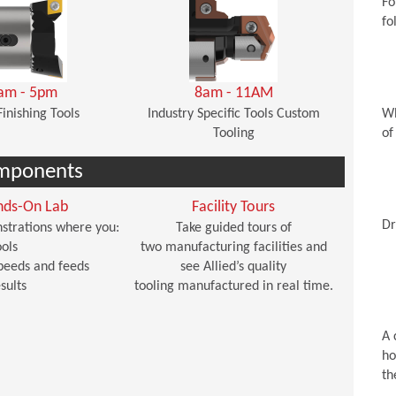
Fo
fo
am - 5pm
8am - 11AM
Finishing Tools
Industry Specific Tools Custom
Wh
Tooling
of
mponents
nds-On Lab
Facility Tours
Dr
strations where you:
Take guided tours of
ols
two manufacturing facilities and
peeds and feeds
see Allied’s quality
sults
tooling manufactured in real time.
A 
ho
th