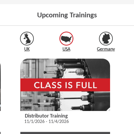
Upcoming Trainings
UK
USA
Germany
Distributor Training
11/1/2026 - 11/4/2026