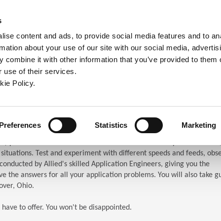
ndow)
ew window)
in a new window)
pens in a new window)
(Opens in a new window)
s
ise content and ads, to provide social media features and to an
rmation about your use of our site with our social media, advertis
Company
Contact
Online Tools
Support
 combine it with other information that you’ve provided to them o
 use of their services.
ew window)
kie Policy.
ar (TES)
chnical Education Seminar
Preferences
Statistics
Marketing
S) puts the attendees in front of the machines. When you attend TES,
n situations. Test and experiment with different speeds and feeds, obs
s conducted by Allied's skilled Application Engineers, giving you the
e the answers for all your application problems. You will also take g
over, Ohio.
 have to offer. You won't be disappointed.