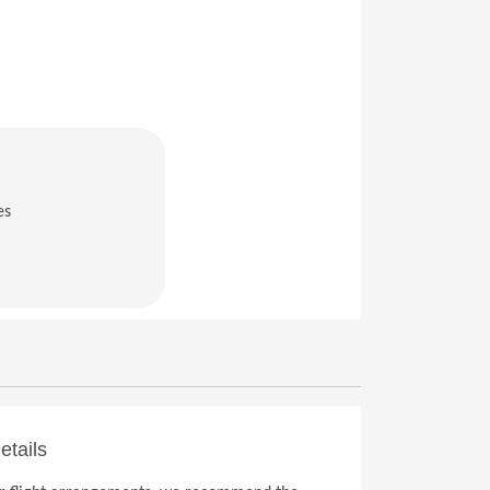
es
in a new window)
etails