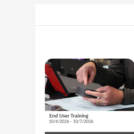
End User Training
10/4/2026 - 10/7/2026