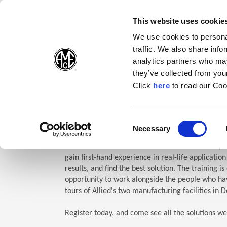
(Opens in a new wi
(Opens in a n
(Opens 
(O
English
Follow Us:
This website uses cookie
We use cookies to personal
traffic. We also share info
Products
analytics partners who may
they’ve collected from your
(Opens in a n
Click
here
to read our Coo
Home
Company
Allied Events
Technical Education Semin
TES: Te
Consent
Necessary
(Opens in a new window)
Selection
Allied Machine’s Technical Education Seminar (TE
gain first-hand experience in real-life applicatio
results, and find the best solution. The training i
opportunity to work alongside the people who hav
tours of Allied's two manufacturing facilities in D
Register today, and come see all the solutions we