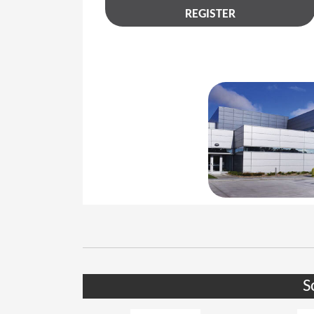
REGISTER
S