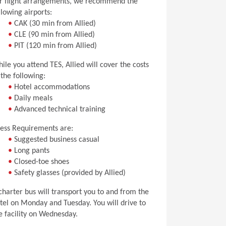
r flight arrangements, we recommend the
llowing airports:
•
CAK (30 min from Allied)
•
CLE (90 min from Allied)
•
PIT (120 min from Allied)
ile you attend TES, Allied will cover the costs
 the following:
•
Hotel accommodations
•
Daily meals
•
Advanced technical training
ess Requirements are:
•
Suggested business casual
•
Long pants
•
Closed-toe shoes
•
Safety glasses (provided by Allied)
charter bus will transport you to and from the
tel on Monday and Tuesday. You will drive to
e facility on Wednesday.