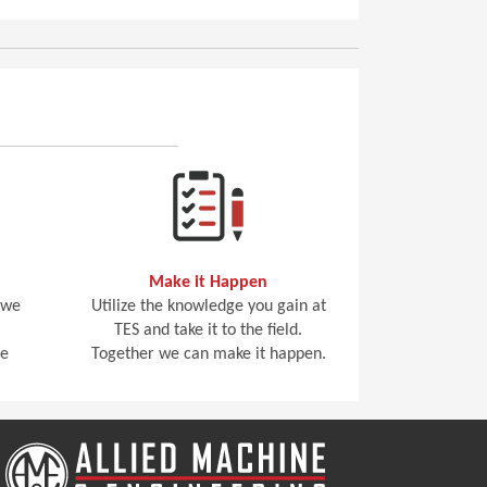
Make it Happen
 we
Utilize the knowledge you gain at
TES and take it to the field.
he
Together we can make it happen.