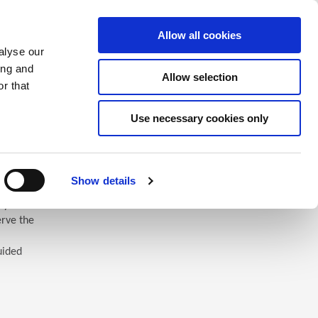
Saved Items
(0) Items
Log In / Register
Allow all cookies
alyse our
ing and
Allow selection
Sea
r that
Use necessary cookies only
Show details
 you’ll
erve the
uided