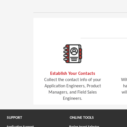
Establish Your Contacts
Collect the contact info of your
Wit
Application Engineers, Product
ha
Managers, and Field Sales
wi
Engineers.
SUPPORT
ONLINE TOOLS