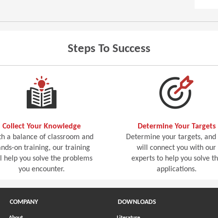
Steps To Success
Collect Your Knowledge
Determine Your Targets
h a balance of classroom and
Determine your targets, and
nds-on training, our training
will connect you with our
ll help you solve the problems
experts to help you solve t
you encounter.
applications.
COMPANY
DOWNLOADS