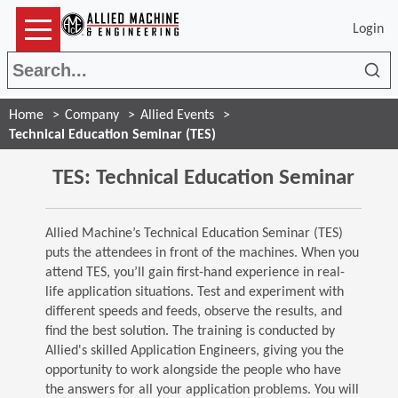
Login
Sea
Home
Company
Allied Events
Technical Education Seminar (TES)
TES: Technical Education Seminar
Allied Machine’s Technical Education Seminar (TES)
puts the attendees in front of the machines. When you
attend TES, you’ll gain first-hand experience in real-
life application situations. Test and experiment with
different speeds and feeds, observe the results, and
find the best solution. The training is conducted by
Allied's skilled Application Engineers, giving you the
opportunity to work alongside the people who have
the answers for all your application problems. You will