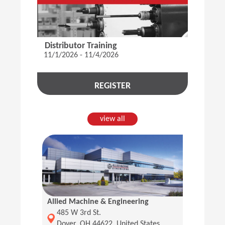
Distributor Training
11/1/2026 - 11/4/2026
REGISTER
view all
Allied Machine & Engineering
(Opens in a new window)
485 W 3rd St.
Dover, OH 44622, United States