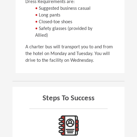
Dress Requirements are:
•
Suggested business casual
•
Long pants
•
Closed-toe shoes
•
Safety glasses (provided by
Allied)
A charter bus will transport you to and from
the hotel on Monday and Tuesday. You will
drive to the facility on Wednesday.
Steps To Success