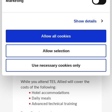
Marketing
•
Pick the speeds and feeds
•
See the results
Facility Tours
Take guided tours of two manufacturing facilities and
Show details
see Allied’s quality tooling manufactured in real time.
Allow all cookies
Details
Allow selection
For flight arrangements, we recommend the
following airports:
•
CAK (30 min from Allied)
Use necessary cookies only
•
CLE (90 min from Allied)
•
PIT (120 min from Allied)
While you attend TES, Allied will cover the
costs of the following:
•
Hotel accommodations
•
Daily meals
•
Advanced technical training