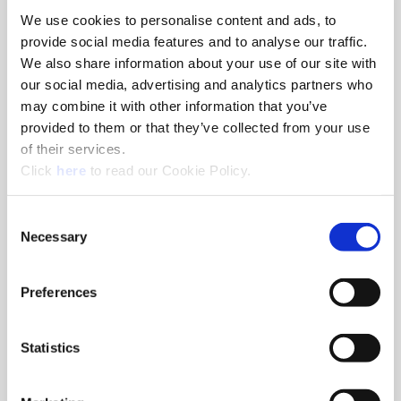
We use cookies to personalise content and ads, to
8am - 5pm
provide social media features and to analyse our traffic.
Hole Finishing Tools
We also share information about your use of our site with
our social media, advertising and analytics partners who
may combine it with other information that you’ve
provided to them or that they’ve collected from your use
of their services.
8am - 11AM
(Opens in a new window)
Click
here
to read our Cookie Policy.
Industry Specific Tools Custom Tooling
Components
Consent
Necessary
Selection
Classroom
Classroom discussions include:
•
Technical information
Preferences
•
Application discussions
•
Tooling selection scenarios
Statistics
Hands-On Lab
Tooling demonstrations where you:
•
Run the tools