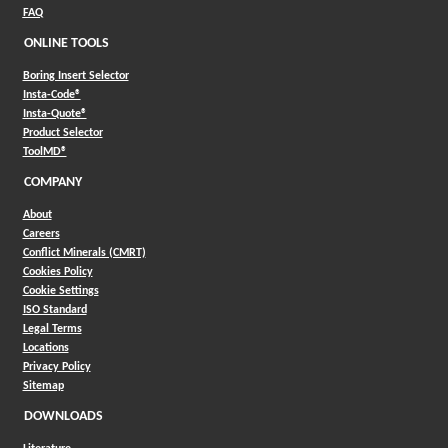
FAQ
ONLINE TOOLS
Boring Insert Selector
(Opens in a new window)
Insta-Code®
(Opens in a new window)
Insta-Quote®
(Opens in a new window)
Product Selector
(Opens in a new window)
ToolMD®
COMPANY
About
Careers
Conflict Minerals (CMRT)
Cookies Policy
Cookie Settings
ISO Standard
Legal Terms
Locations
Privacy Policy
Sitemap
DOWNLOADS