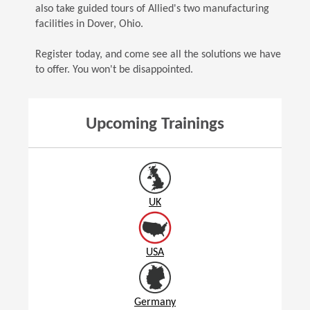
also take guided tours of Allied's two manufacturing
facilities in Dover, Ohio.
Register today, and come see all the solutions we have
to offer. You won't be disappointed.
Upcoming Trainings
UK
USA
Germany