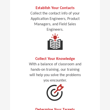
Establish Your Contacts
Collect the contact info of your
Application Engineers, Product
Managers, and Field Sales
Engineers.
Collect Your Knowledge
With a balance of classroom and
hands-on training, our training
will help you solve the problems
you encounter.
Determine Your Targets