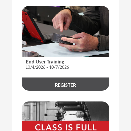
End User Training
10/4/2026 - 10/7/2026
REGISTER