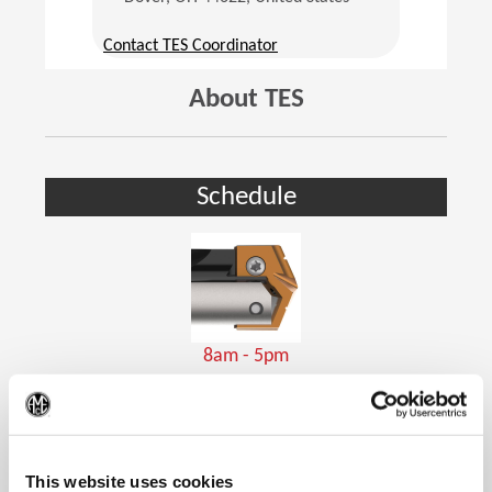
(Opens in a new window)
Contact TES Coordinator
About TES
Schedule
8am - 5pm
Holemaking Tools
(Op
This website uses cookies