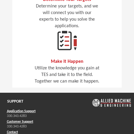
Determine your targets, and we
will connect you with our
experts to help you solve the
applications.
Make it Happen
Utilize the knowledge you gain at
TES and take it to the field.
Together we can make it happen.
SUPPORT
Application Support
330.343.4283
Customer Support
330.343.4283
Contact