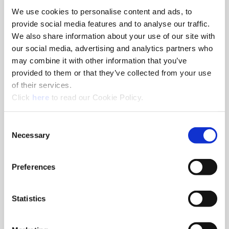
We use cookies to personalise content and ads, to
8am - 5pm
provide social media features and to analyse our traffic.
Hole Finishing Tools
We also share information about your use of our site with
our social media, advertising and analytics partners who
may combine it with other information that you’ve
provided to them or that they’ve collected from your use
of their services.
8am - 11AM
(Opens in a new window)
Click
here
to read our Cookie Policy.
Industry Specific Tools Custom Tooling
Components
Consent
Necessary
Selection
Classroom
Classroom discussions include:
•
Technical information
Preferences
•
Application discussions
•
Tooling selection scenarios
Statistics
Hands-On Lab
Tooling demonstrations where you:
•
Run the tools