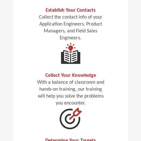
Establish Your Contacts
Collect the contact info of your
Application Engineers, Product
Managers, and Field Sales
Engineers.
Collect Your Knowledge
With a balance of classroom and
hands-on training, our training
will help you solve the problems
you encounter.
Determine Your Targets