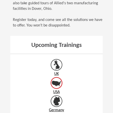
also take guided tours of Allied's two manufacturing
facilities in Dover, Ohio.
Register today, and come see all the solutions we have
to offer. You won't be disappointed.
Upcoming Trainings
UK
USA
Germany