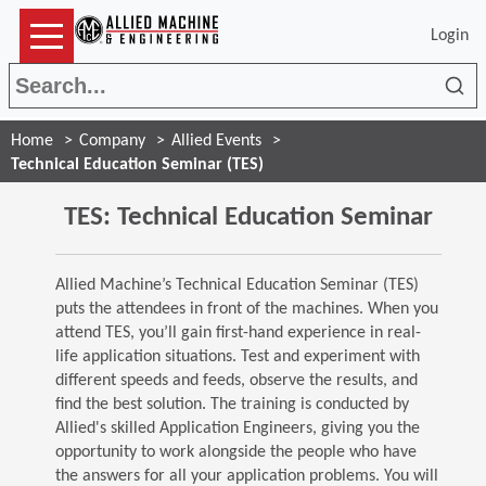
Login
Sea
Home
Company
Allied Events
Technical Education Seminar (TES)
TES: Technical Education Seminar
Allied Machine’s Technical Education Seminar (TES)
puts the attendees in front of the machines. When you
attend TES, you’ll gain first-hand experience in real-
life application situations. Test and experiment with
different speeds and feeds, observe the results, and
find the best solution. The training is conducted by
Allied's skilled Application Engineers, giving you the
opportunity to work alongside the people who have
the answers for all your application problems. You will