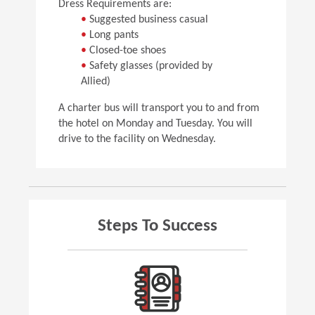
Dress Requirements are:
•
Suggested business casual
•
Long pants
•
Closed-toe shoes
•
Safety glasses (provided by
Allied)
A charter bus will transport you to and from
the hotel on Monday and Tuesday. You will
drive to the facility on Wednesday.
Steps To Success