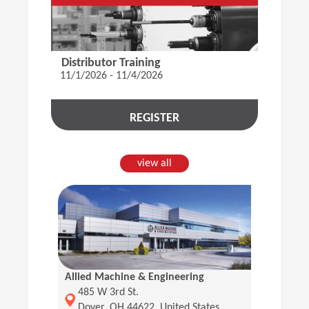
Distributor Training
11/1/2026 - 11/4/2026
REGISTER
view all
Allied Machine & Engineering
(Opens in a new window)
485 W 3rd St.
Dover, OH 44622, United States