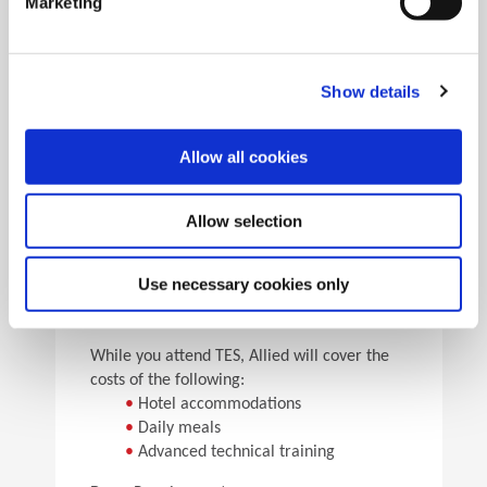
Marketing
•
Pick the speeds and feeds
•
See the results
Facility Tours
Take guided tours of two manufacturing facilities and
Show details
see Allied’s quality tooling manufactured in real time.
Allow all cookies
Details
Allow selection
For flight arrangements, we recommend the
following airports:
•
CAK (30 min from Allied)
Use necessary cookies only
•
CLE (90 min from Allied)
•
PIT (120 min from Allied)
While you attend TES, Allied will cover the
costs of the following:
•
Hotel accommodations
•
Daily meals
•
Advanced technical training