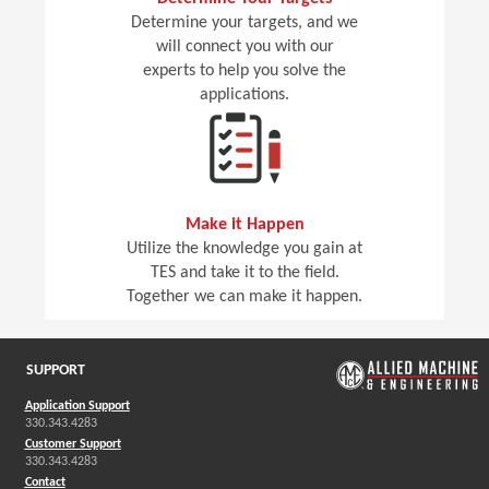
Determine your targets, and we
will connect you with our
experts to help you solve the
applications.
Make it Happen
Utilize the knowledge you gain at
TES and take it to the field.
Together we can make it happen.
SUPPORT
Application Support
330.343.4283
Customer Support
330.343.4283
Contact