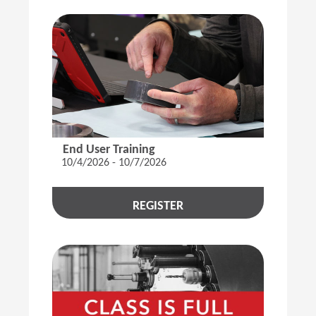
End User Training
10/4/2026 - 10/7/2026
REGISTER