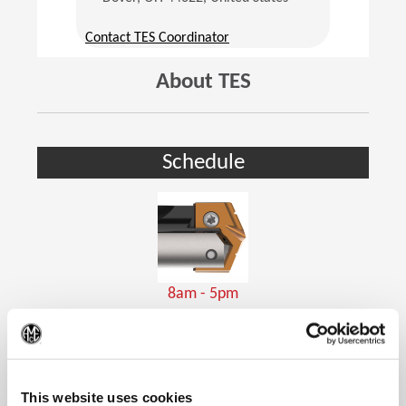
(Opens in a new window)
Contact TES Coordinator
About TES
Schedule
8am - 5pm
Holemaking Tools
(Op
This website uses cookies