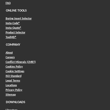
FAQ
ONLINE TOOLS
Boring Insert Selector
(Opens in a new window)
Insta-Code®
(Opens in a new window)
Insta-Quote®
(Opens in a new window)
Product Selector
(Opens in a new window)
ToolMD®
COMPANY
About
Careers
Conflict Minerals (CMRT)
Cookies Policy
Cookie Settings
ISO Standard
Legal Terms
Locations
Privacy Policy
Sitemap
DOWNLOADS