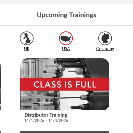
Upcoming Trainings
UK
USA
Germany
Distributor Training
11/1/2026 - 11/4/2026