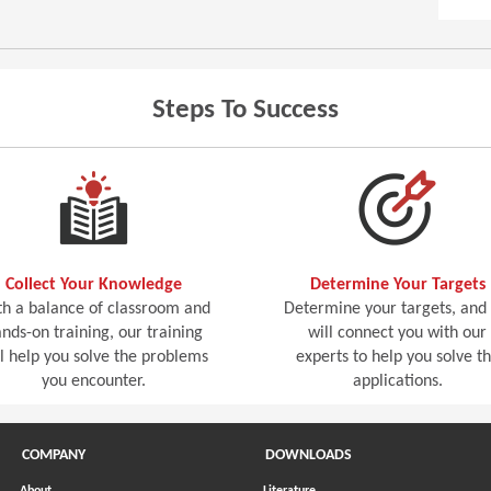
Steps To Success
Collect Your Knowledge
Determine Your Targets
h a balance of classroom and
Determine your targets, and
nds-on training, our training
will connect you with our
ll help you solve the problems
experts to help you solve t
you encounter.
applications.
COMPANY
DOWNLOADS