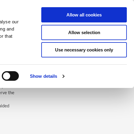
Saved Items
(0) Items
Log In / Register
Allow all cookies
alyse our
ing and
Allow selection
Sea
r that
Use necessary cookies only
Show details
 you’ll
erve the
uided