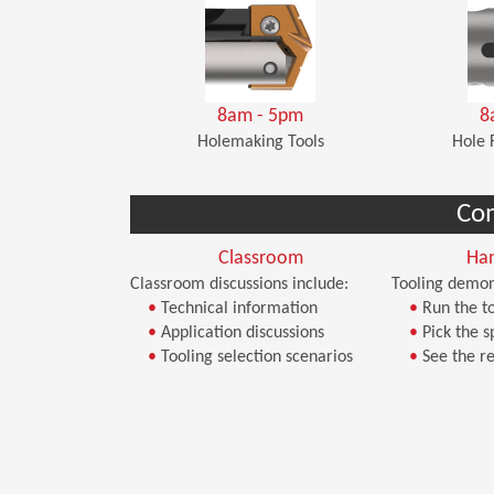
8am - 5pm
8
Holemaking Tools
Hole 
Co
Classroom
Ha
Classroom discussions include:
Tooling demon
•
Technical information
•
Run the to
•
Application discussions
•
Pick the s
•
Tooling selection scenarios
•
See the re