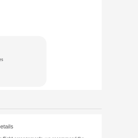
es
in a new window)
etails