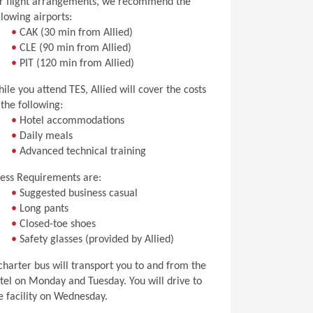
r flight arrangements, we recommend the
llowing airports:
•
CAK (30 min from Allied)
•
CLE (90 min from Allied)
•
PIT (120 min from Allied)
ile you attend TES, Allied will cover the costs
 the following:
•
Hotel accommodations
•
Daily meals
•
Advanced technical training
ess Requirements are:
•
Suggested business casual
•
Long pants
•
Closed-toe shoes
•
Safety glasses (provided by Allied)
charter bus will transport you to and from the
tel on Monday and Tuesday. You will drive to
e facility on Wednesday.