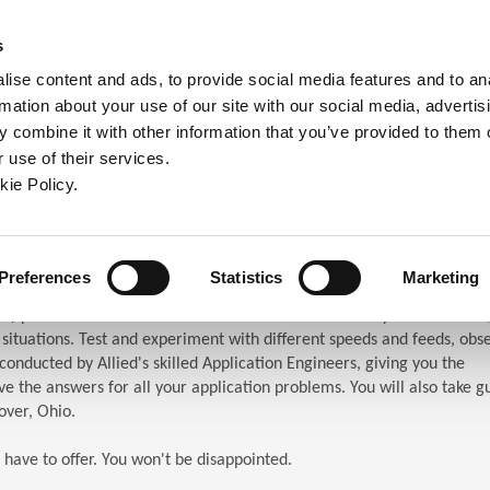
ndow)
ew window)
in a new window)
pens in a new window)
(Opens in a new window)
s
ise content and ads, to provide social media features and to an
rmation about your use of our site with our social media, advertis
Company
Contact
Online Tools
Support
 combine it with other information that you’ve provided to them o
 use of their services.
ew window)
kie Policy.
ar (TES)
chnical Education Seminar
Preferences
Statistics
Marketing
S) puts the attendees in front of the machines. When you attend TES,
n situations. Test and experiment with different speeds and feeds, obs
s conducted by Allied's skilled Application Engineers, giving you the
e the answers for all your application problems. You will also take g
over, Ohio.
 have to offer. You won't be disappointed.