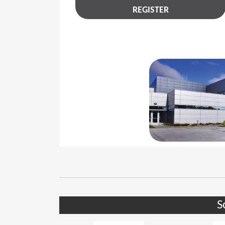
REGISTER
S