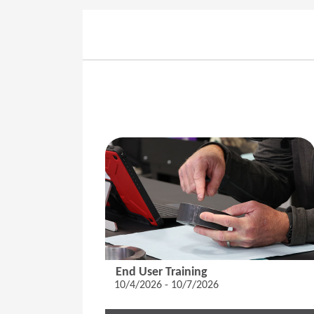
End User Training
10/4/2026 - 10/7/2026