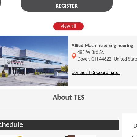
REGISTER
view all
Allied Machine & Engineering
(Opens in a new window)
485 W 3rd St.
Dover, OH 44622, United Stat
(Opens 
Contact TES Coordinator
About TES
chedule
D