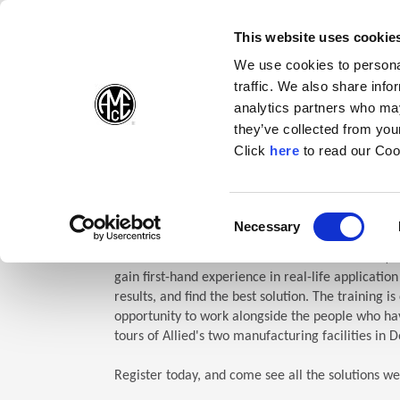
(Opens in a new wi
(Opens in a n
(Opens 
(O
English
Follow Us:
This website uses cookie
We use cookies to personal
traffic. We also share info
Products
analytics partners who may
they’ve collected from your
(Opens in a n
Click
here
to read our Coo
Home
Company
Allied Events
Technical Education Semin
TES: Te
Consent
Necessary
(Opens in a new window)
Selection
Allied Machine’s Technical Education Seminar (TE
gain first-hand experience in real-life applicatio
results, and find the best solution. The training i
opportunity to work alongside the people who hav
tours of Allied's two manufacturing facilities in D
Register today, and come see all the solutions we