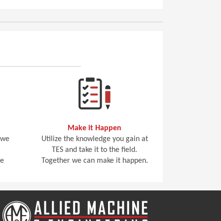
Make it Happen
 we
Utilize the knowledge you gain at
TES and take it to the field.
he
Together we can make it happen.