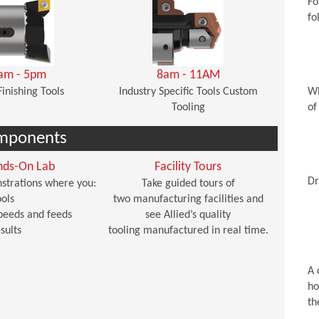
Fo
fo
am - 5pm
8am - 11AM
Finishing Tools
Industry Specific Tools Custom
Wh
Tooling
of
mponents
nds-On Lab
Facility Tours
Dr
strations where you:
Take guided tours of
ols
two manufacturing facilities and
peeds and feeds
see Allied’s quality
sults
tooling manufactured in real time.
A 
ho
th