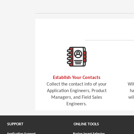
Establish Your Contacts
Collect the contact info of your
Wit
Application Engineers, Product
ha
Managers, and Field Sales
wi
Engineers.
SUPPORT
ONLINE TOOLS