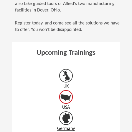
also take guided tours of Allied's two manufacturing
facilities in Dover, Ohio.
Register today, and come see all the solutions we have
to offer. You won't be disappointed.
Upcoming Trainings
UK
USA
Germany