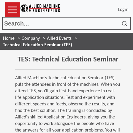
Login
Sea
Home
Company
Allied Events
Technical Education Seminar (TES)
TES: Technical Education Seminar
Allied Machine’s Technical Education Seminar (TES)
puts the attendees in front of the machines. When you
attend TES, you’ll gain first-hand experience in real-
life application situations. Test and experiment with
different speeds and feeds, observe the results, and
find the best solution. The training is conducted by
Allied's skilled Application Engineers, giving you the
opportunity to work alongside the people who have
the answers for all your application problems. You will