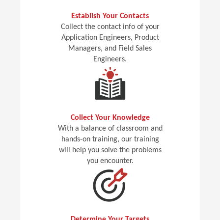
Establish Your Contacts
Collect the contact info of your
Application Engineers, Product
Managers, and Field Sales
Engineers.
Collect Your Knowledge
With a balance of classroom and
hands-on training, our training
will help you solve the problems
you encounter.
Determine Your Targets