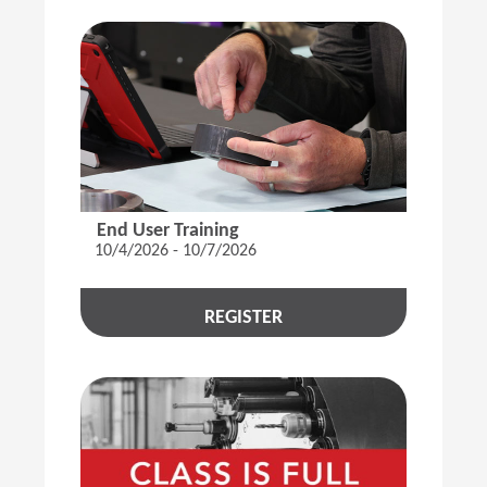
End User Training
10/4/2026 - 10/7/2026
REGISTER