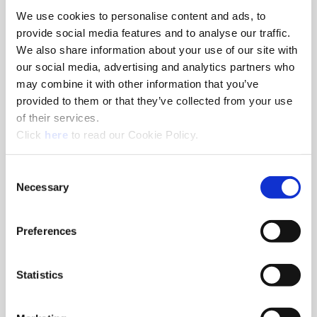
We use cookies to personalise content and ads, to
8am - 5pm
provide social media features and to analyse our traffic.
Hole Finishing Tools
We also share information about your use of our site with
our social media, advertising and analytics partners who
may combine it with other information that you’ve
provided to them or that they’ve collected from your use
of their services.
8am - 11AM
(Opens in a new window)
Click
here
to read our Cookie Policy.
Industry Specific Tools Custom Tooling
Components
Consent
Necessary
Selection
Classroom
Classroom discussions include:
•
Technical information
Preferences
•
Application discussions
•
Tooling selection scenarios
Statistics
Hands-On Lab
Tooling demonstrations where you:
•
Run the tools