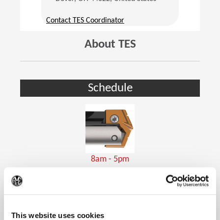
(Opens in a new window)
Contact TES Coordinator
About TES
Schedule
8am - 5pm
Holemaking Tools
(Op
This website uses cookies