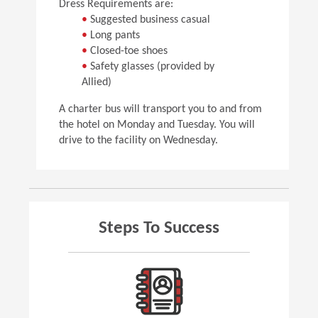
Dress Requirements are:
•
Suggested business casual
•
Long pants
•
Closed-toe shoes
•
Safety glasses (provided by
Allied)
A charter bus will transport you to and from
the hotel on Monday and Tuesday. You will
drive to the facility on Wednesday.
Steps To Success