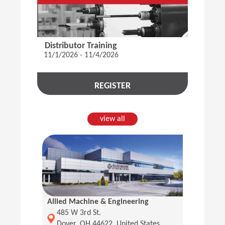
Distributor Training
11/1/2026 - 11/4/2026
REGISTER
view all
Allied Machine & Engineering
(Opens in a new window)
485 W 3rd St.
Dover, OH 44622, United States