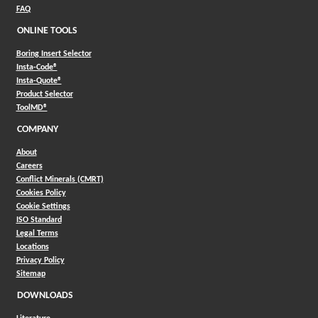
FAQ
ONLINE TOOLS
Boring Insert Selector
(Opens in a new window)
Insta-Code®
(Opens in a new window)
Insta-Quote®
(Opens in a new window)
Product Selector
(Opens in a new window)
ToolMD®
COMPANY
About
Careers
Conflict Minerals (CMRT)
Cookies Policy
Cookie Settings
ISO Standard
Legal Terms
Locations
Privacy Policy
Sitemap
DOWNLOADS