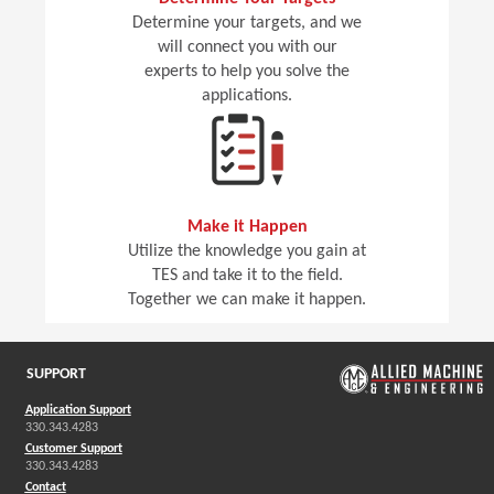
Determine your targets, and we
will connect you with our
experts to help you solve the
applications.
Make it Happen
Utilize the knowledge you gain at
TES and take it to the field.
Together we can make it happen.
SUPPORT
Application Support
330.343.4283
Customer Support
330.343.4283
Contact