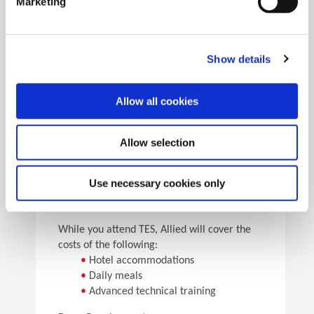
Marketing
•
Pick the speeds and feeds
•
See the results
Facility Tours
Take guided tours of two manufacturing facilities and
Show details
see Allied’s quality tooling manufactured in real time.
Allow all cookies
Details
Allow selection
For flight arrangements, we recommend the
following airports:
•
CAK (30 min from Allied)
Use necessary cookies only
•
CLE (90 min from Allied)
•
PIT (120 min from Allied)
While you attend TES, Allied will cover the
costs of the following:
•
Hotel accommodations
•
Daily meals
•
Advanced technical training