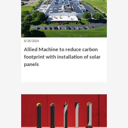
6/26/2024
Allied Machine to reduce carbon
footprint with installation of solar
panels