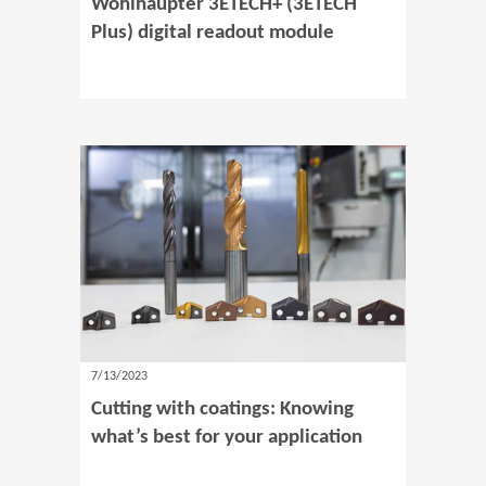
Wohlhaupter 3ETECH+ (3ETECH
Plus) digital readout module
7/13/2023
Cutting with coatings: Knowing
what’s best for your application