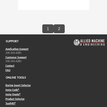
1
2
SUPPORT
Application Support
330.343.4283
Customer Support
330.343.4283
Contact
FAQ
ONLINE TOOLS
Boring Insert Selector
(Opens in a new window)
Insta-Code®
(Opens in a new window)
Insta-Quote®
(Opens in a new window)
Product Selector
(Opens in a new window)
ToolMD®