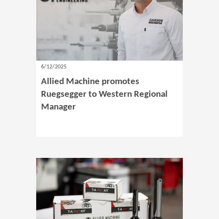
6/12/2025
Allied Machine promotes
Ruegsegger to Western Regional
Manager