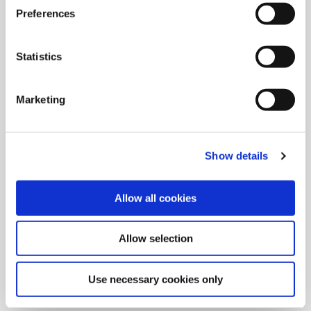
Preferences
Statistics
Marketing
Show details
Allow all cookies
9/9/2024
Allied Machine launches M
Allow selection
geometry insert for GEN3SYS XT
Pro
Use necessary cookies only