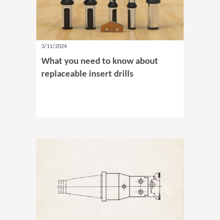
3/11/2024
What you need to know about
replaceable insert drills