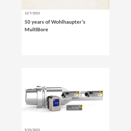
12/7/2023
50 years of Wohlhaupter’s
MultiBore
9/25/2023