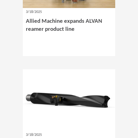
3/18/2025
Allied Machine expands ALVAN
reamer product line
3/18/2025