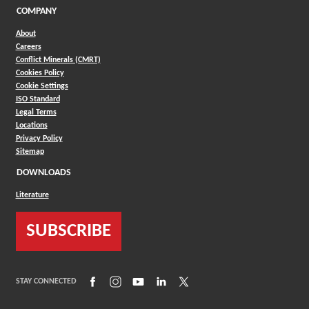
COMPANY
About
Careers
Conflict Minerals (CMRT)
Cookies Policy
Cookie Settings
ISO Standard
Legal Terms
Locations
Privacy Policy
Sitemap
DOWNLOADS
Literature
SUBSCRIBE
(Opens in a new window)
(Opens in a new window)
(Opens in a new window)
(Opens in a new window)
(Opens in a new window)
STAY CONNECTED