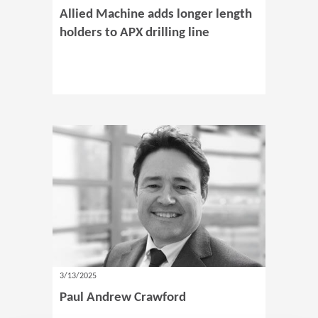
Allied Machine adds longer length
holders to APX drilling line
3/13/2025
Paul Andrew Crawford