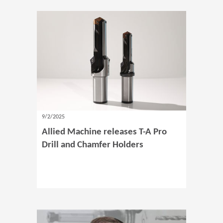
9/2/2025
Allied Machine releases T-A Pro
Drill and Chamfer Holders