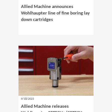
Allied Machine announces
Wohlhaupter line of fine boring lay
down cartridges
9/18/2023
Allied Machine releases