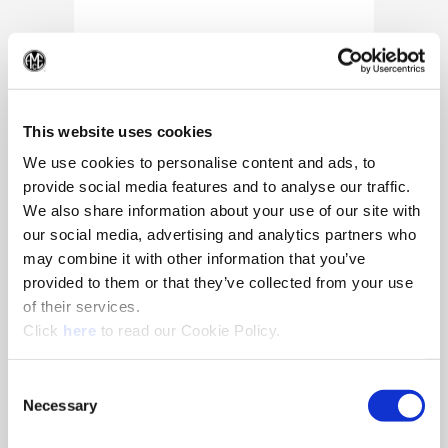
(Op
This website uses cookies
We use cookies to personalise content and ads, to
provide social media features and to analyse our traffic.
We also share information about your use of our site with
our social media, advertising and analytics partners who
may combine it with other information that you’ve
provided to them or that they’ve collected from your use
of their services.
(Opens in a new window)
Click
here
to read our Cookie Policy.
10/25/2024
Allied Machine appoints Major as
Consent
Director of Sales
Necessary
Selection