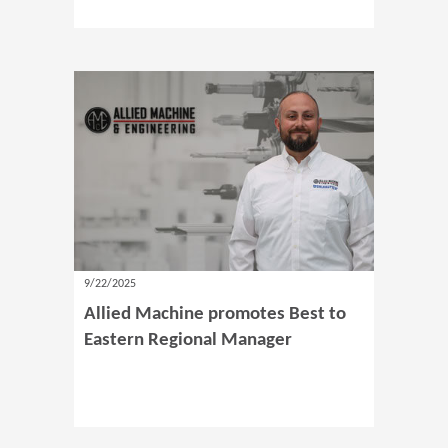
9/22/2025
Allied Machine promotes Best to
Eastern Regional Manager