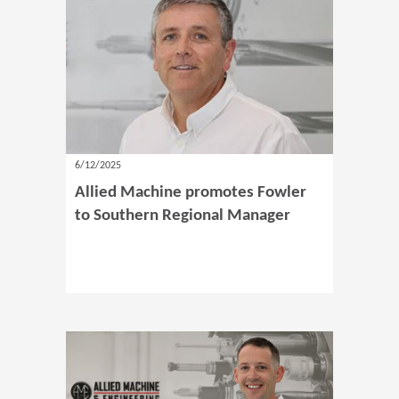
6/12/2025
Allied Machine promotes Fowler
to Southern Regional Manager