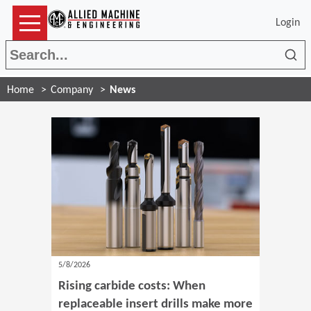
Login
Sea
Home
Company
News
5/8/2026
Rising carbide costs: When
replaceable insert drills make more