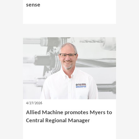
sense
4/27/2026
Allied Machine promotes Myers to
Central Regional Manager