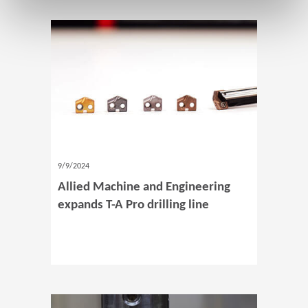
9/9/2024
Allied Machine and Engineering
expands T-A Pro drilling line