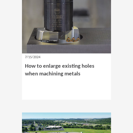
7/15/2024
How to enlarge existing holes
when machining metals