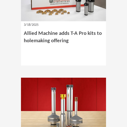
3/18/2025
Allied Machine adds T-A Pro kits to
holemaking offering