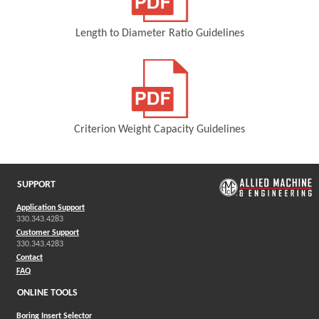
Length to Diameter Ratio Guidelines
(Opens in a new window)
Criterion Weight Capacity Guidelines
(Opens in a new window)
SUPPORT
Application Support
330.343.4283
Customer Support
330.343.4283
Contact
FAQ
ONLINE TOOLS
Boring Insert Selector