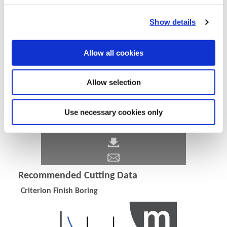
Show details
Allow all cookies
Allow selection
Use necessary cookies only
Recommended Cutting Data
Criterion Finish Boring