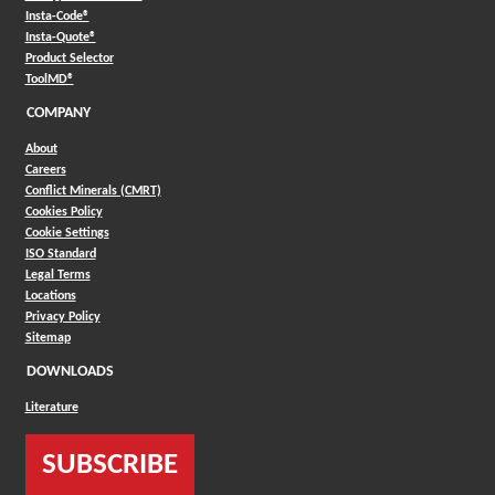
(Opens in a new window)
Insta-Code®
(Opens in a new window)
Insta-Quote®
(Opens in a new window)
Product Selector
(Opens in a new window)
ToolMD®
COMPANY
About
Careers
Conflict Minerals (CMRT)
Cookies Policy
Cookie Settings
ISO Standard
Legal Terms
Locations
Privacy Policy
Sitemap
DOWNLOADS
Literature
SUBSCRIBE