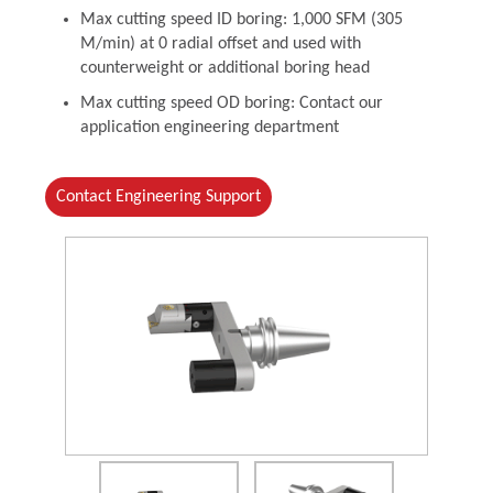
Max cutting speed ID boring: 1,000 SFM (305
M/min) at 0 radial offset and used with
counterweight or additional boring head
Max cutting speed OD boring: Contact our
application engineering department
Contact Engineering Support
(Opens in a new window)