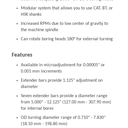
Modular system that allows you to use CAT, BT, or
HSK shanks
Increased RPMs due to low center of gravity to
the machine spindle
Can rotate boring heads 180° for external turning
Features
Available in microadjustment for 0.00005" or
0.001 mm increments
Extender bars provide 1.125" adjustment on
diameter
Seven extender bars provide a diameter range
from 5.000" - 12.125" (127.00 mm - 307.90 mm)
for internal bores
OD turning diameter range of 0.710" - 7.830"
(18.10 mm - 198.80 mm)