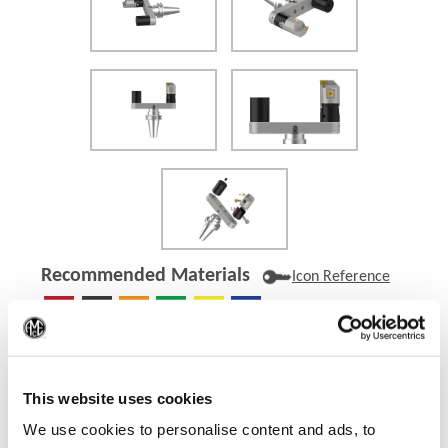
Recommended Materials
Icon Reference
(Op
Recommended Industries
Icon Reference
This website uses cookies
We use cookies to personalise content and ads, to