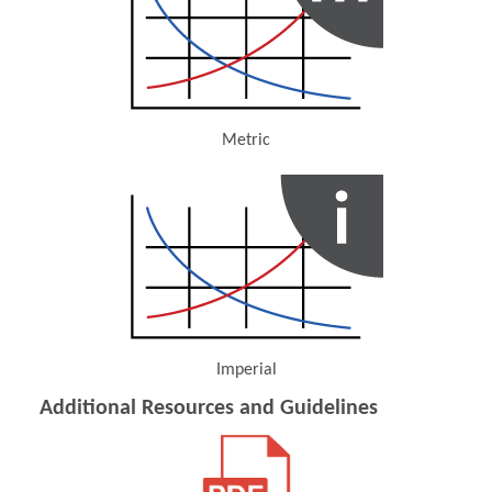
Metric
(Opens in a new window)
Imperial
(Opens in a new window)
Additional Resources and Guidelines