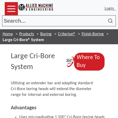
Login
Sea
Home
Products
Boring
Criterion®
Finish Boring
Large Cri-Bore® System
Large Cri-Bore
Where To
(Opens in a 
(Opens in a 
Buy
System
Utilizing an extender bar and adapting standard
Cri-Bore boring heads will extend the diameter
range for internal and external boring.
Advantages
Uses microadjusting 1.500" Cri-Bore boring heads