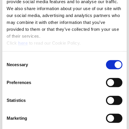
provide social media features and to analyse our traffic.
Technical Information
We also share information about your use of our site with
our social media, advertising and analytics partners who
Product Specifications
may combine it with other information that you’ve
Product Type
Modular Boring System
provided to them or that they’ve collected from your use
of their services.
Outer
0.710" - 7.830" (18.10 mm -
(Opens in a new window)
Click
here
to read our Cookie Policy.
Diameter
198.80 mm)
Range
Consent
Inner Diameter
5.000" - 12.125" (127.00 mm -
Necessary
Selection
Range
307.90 mm)
B20-CRT: Criterion®
Preferences
(Opens in a
Statistics
Marketing