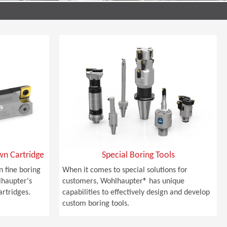
wn Cartridge
Special Boring Tools
n fine boring
When it comes to special solutions for
lhaupter's
customers, Wohlhaupter® has unique
rtridges.
capabilities to effectively design and develop
custom boring tools.