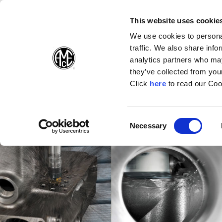
(Opens in a new wi
(Opens in a n
(Opens 
(O
English
Follow Us:
This website uses cookie
We use cookies to personal
traffic. We also share info
Products
analytics partners who may
they’ve collected from your
(Opens in a n
Click
here
to read our Coo
Consent
Necessary
(Opens in a new window)
Selection