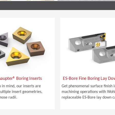
aupter® Boring Inserts
ES-Bore Fine Boring Lay Do
 in mind, our inserts are
Get phenomenal surface finish i
ultiple insert geometries,
machining operations with Woh
nose radii.
replaceable ES-Bore lay down ca