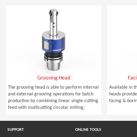
Grooving Head
Fac
The grooving head is able to perform internal
Available in t
and external grooving operations for batch
heads provide 
production by combining linear single-cutting
facing & bori
feed with multicutting circular milling.
SUPPORT
ONLINE TOOLS