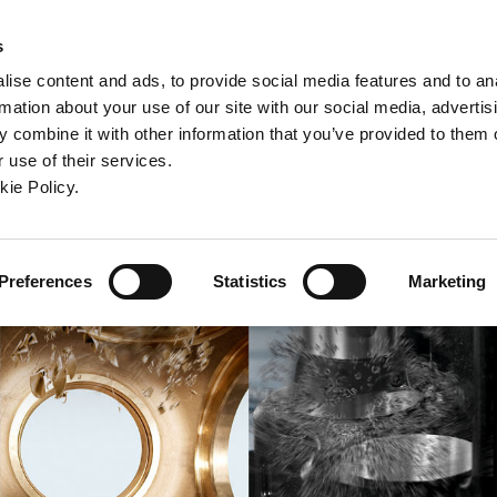
ndow)
ew window)
in a new window)
pens in a new window)
(Opens in a new window)
s
ise content and ads, to provide social media features and to an
rmation about your use of our site with our social media, advertis
Company
Contact
Online Tools
Support
 combine it with other information that you’ve provided to them o
 use of their services.
ew window)
kie Policy.
Preferences
Statistics
Marketing