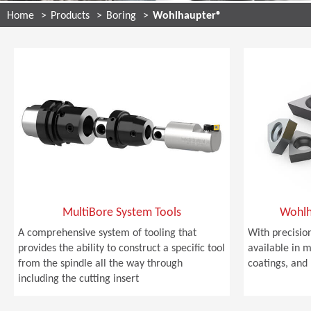
Home
Products
Boring
Wohlhaupter®
MultiBore System Tools
Wohlh
A comprehensive system of tooling that
With precision
provides the ability to construct a specific tool
available in m
from the spindle all the way through
coatings, and 
including the cutting insert