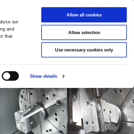
Saved Items
(0) Items
Log In / Register
Allow all cookies
alyse our
ing and
Allow selection
Sea
r that
Use necessary cookies only
Show details