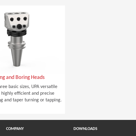
ing and Boring Heads
hree basic sizes, UPA versatile
highly efficient and precise
ng and taper turning or tapping.
COMPANY
DOWNLOADS