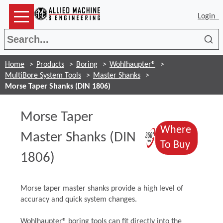
Login
Sea
Home
Products
Boring
Wohlhaupter®
MultiBore System Tools
Master Shanks
Morse Taper Shanks (DIN 1806)
Morse Taper
Where
(Opens in 
Master Shanks (DIN
(Opens
To Buy
1806)
Morse taper master shanks provide a high level of
accuracy and quick system changes.
Wohlhaupter® boring tools can fit directly into the