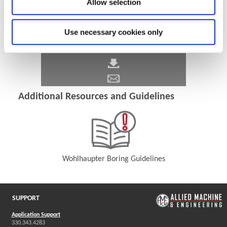
Allow selection
Use necessary cookies only
Additional Resources and Guidelines
Wohlhaupter Boring Guidelines
(Opens in a new window)
SUPPORT
Application Support
330.343.4283