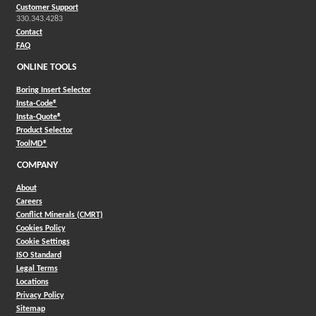
Customer Support
330.343.4283
Contact
FAQ
ONLINE TOOLS
Boring Insert Selector
(Opens in a new window)
Insta-Code®
(Opens in a new window)
Insta-Quote®
(Opens in a new window)
Product Selector
(Opens in a new window)
ToolMD®
COMPANY
About
Careers
Conflict Minerals (CMRT)
Cookies Policy
Cookie Settings
ISO Standard
Legal Terms
Locations
Privacy Policy
Sitemap