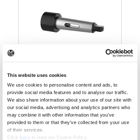
(Op
(Opens in a new window)
This website uses cookies
We use cookies to personalise content and ads, to
provide social media features and to analyse our traffic.
We also share information about your use of our site with
our social media, advertising and analytics partners who
may combine it with other information that you’ve
Recommended Industries
Icon Reference
provided to them or that they’ve collected from your use
of their services.
(Opens in a new window)
Click
here
to read our Cookie Policy.