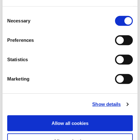
Consent
Technical Information
Necessary
Selection
B10-F: Master Shanks
Preferences
(Opens in a
Statistics
Marketing
Show details
Allow all cookies