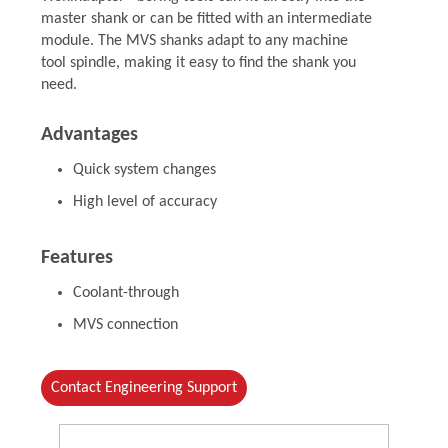
master shank or can be fitted with an intermediate
module. The MVS shanks adapt to any machine
tool spindle, making it easy to find the shank you
need.
Advantages
Quick system changes
High level of accuracy
Features
Coolant-through
MVS connection
Contact Engineering Support