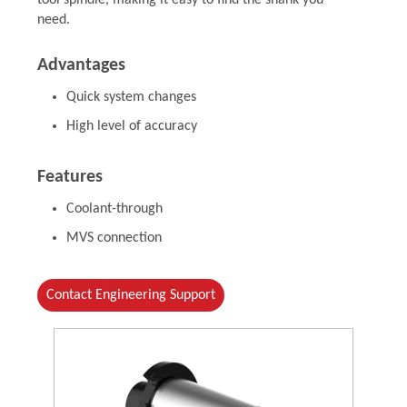
tool spindle, making it easy to find the shank you
need.
Advantages
Quick system changes
High level of accuracy
Features
Coolant-through
MVS connection
Contact Engineering Support