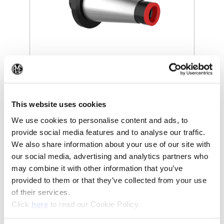
(Opens in a new window)
(Op
This website uses cookies
We use cookies to personalise content and ads, to
provide social media features and to analyse our traffic.
We also share information about your use of our site with
our social media, advertising and analytics partners who
Recommended Industries
Icon Reference
may combine it with other information that you’ve
provided to them or that they’ve collected from your use
of their services.
(Opens in a new window)
Click
here
to read our Cookie Policy.
Technical Information