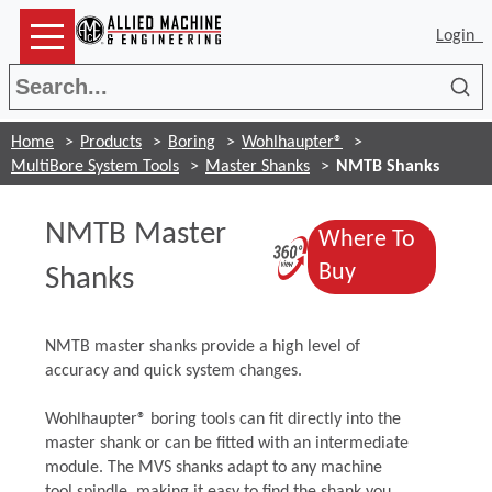
Login
Sea
Home
Products
Boring
Wohlhaupter®
MultiBore System Tools
Master Shanks
NMTB Shanks
NMTB Master
Where To
(Opens in a 
(Opens in a 
Buy
Shanks
NMTB master shanks provide a high level of
accuracy and quick system changes.
Wohlhaupter® boring tools can fit directly into the
master shank or can be fitted with an intermediate
module. The MVS shanks adapt to any machine