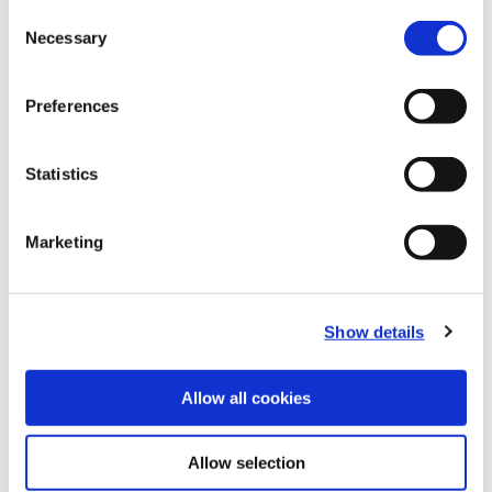
Consent
Necessary
Selection
B10-F: Master Shanks
Preferences
(Opens in a
Statistics
Marketing
Show details
Allow all cookies
Allow selection