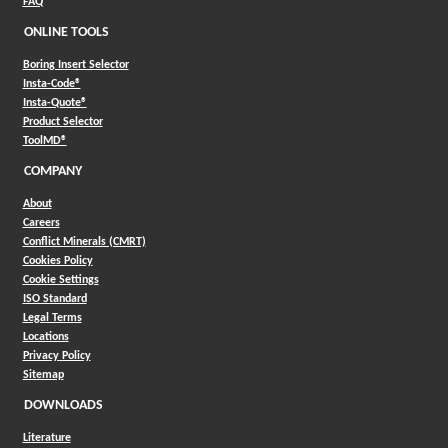
FAQ
ONLINE TOOLS
Boring Insert Selector
(Opens in a new window)
Insta-Code®
(Opens in a new window)
Insta-Quote®
(Opens in a new window)
Product Selector
(Opens in a new window)
ToolMD®
COMPANY
About
Careers
Conflict Minerals (CMRT)
Cookies Policy
Cookie Settings
ISO Standard
Legal Terms
Locations
Privacy Policy
Sitemap
DOWNLOADS
Literature