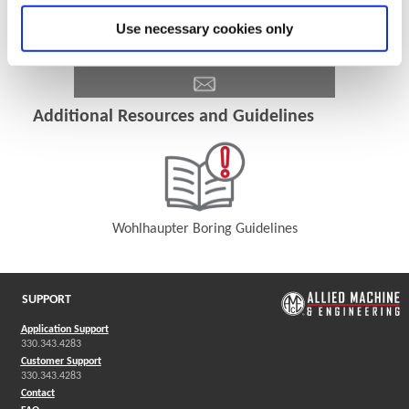
Use necessary cookies only
Additional Resources and Guidelines
Wohlhaupter Boring Guidelines
(Opens in a new window)
SUPPORT
Application Support
330.343.4283
Customer Support
330.343.4283
Contact