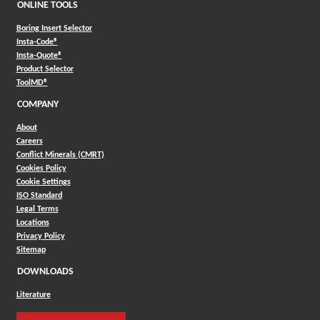
ONLINE TOOLS
Boring Insert Selector
(Opens in a new window)
Insta-Code®
(Opens in a new window)
Insta-Quote®
(Opens in a new window)
Product Selector
(Opens in a new window)
ToolMD®
COMPANY
About
Careers
Conflict Minerals (CMRT)
Cookies Policy
Cookie Settings
ISO Standard
Legal Terms
Locations
Privacy Policy
Sitemap
DOWNLOADS
Literature