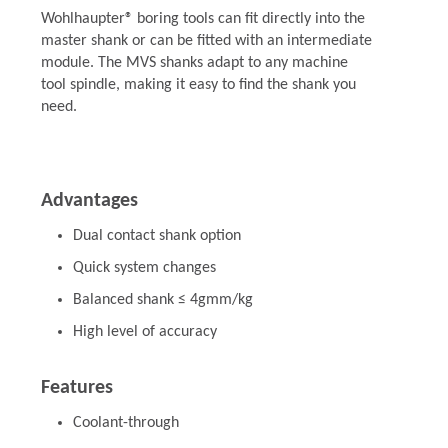
Wohlhaupter® boring tools can fit directly into the
master shank or can be fitted with an intermediate
module. The MVS shanks adapt to any machine
tool spindle, making it easy to find the shank you
need.
Advantages
Dual contact shank option
Quick system changes
Balanced shank ≤ 4gmm/kg
High level of accuracy
Features
Coolant-through