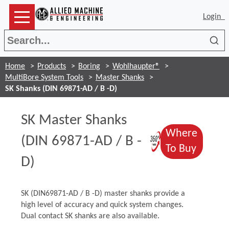
Login
Sea
Home
Products
Boring
Wohlhaupter®
MultiBore System Tools
Master Shanks
SK Shanks (DIN 69871-AD / B -D)
SK Master Shanks
Where
(Opens in 
(DIN 69871-AD / B -
(Opens
To Buy
D)
SK (DIN69871-AD / B -D) master shanks provide a
high level of accuracy and quick system changes.
Dual contact SK shanks are also available.