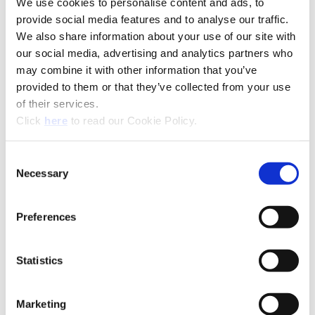
We use cookies to personalise content and ads, to
provide social media features and to analyse our traffic.
We also share information about your use of our site with
our social media, advertising and analytics partners who
may combine it with other information that you’ve
provided to them or that they’ve collected from your use
of their services.
(Opens in a new window)
Click
here
to read our Cookie Policy.
Consent
Necessary
Selection
Recommended Industries
Icon Reference
Preferences
Statistics
Technical Information
Marketing