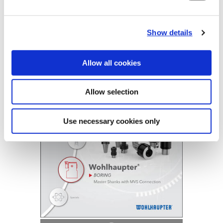
B10-F: Master Shanks
Show details
(Opens in a
Allow all cookies
Allow selection
Use necessary cookies only