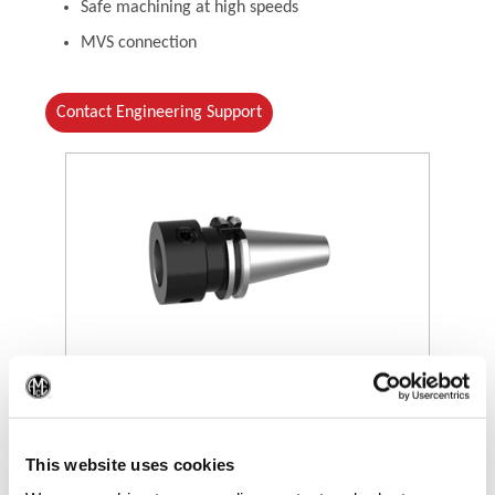
Safe machining at high speeds
MVS connection
Contact Engineering Support
(Opens in a new window)
(Op
This website uses cookies