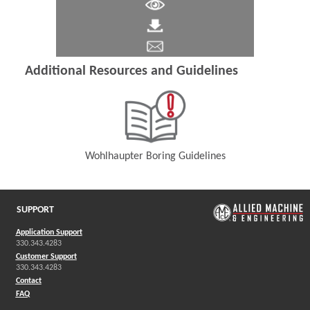
Additional Resources and Guidelines
Wohlhaupter Boring Guidelines
(Opens in a new window)
SUPPORT
Application Support
330.343.4283
Customer Support
330.343.4283
Contact
FAQ